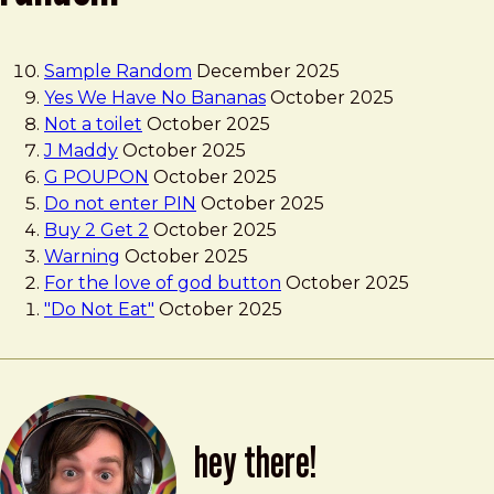
Sample Random
December 2025
Yes We Have No Bananas
October 2025
Not a toilet
October 2025
J Maddy
October 2025
G POUPON
October 2025
Do not enter PIN
October 2025
Buy 2 Get 2
October 2025
Warning
October 2025
For the love of god button
October 2025
"Do Not Eat"
October 2025
hey there!