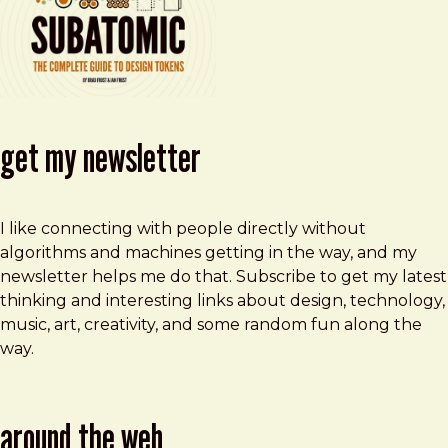
get my newsletter
I like connecting with people directly without
algorithms and machines getting in the way, and my
newsletter helps me do that. Subscribe to get my latest
thinking and interesting links about design, technology,
music, art, creativity, and some random fun along the
way.
around the web