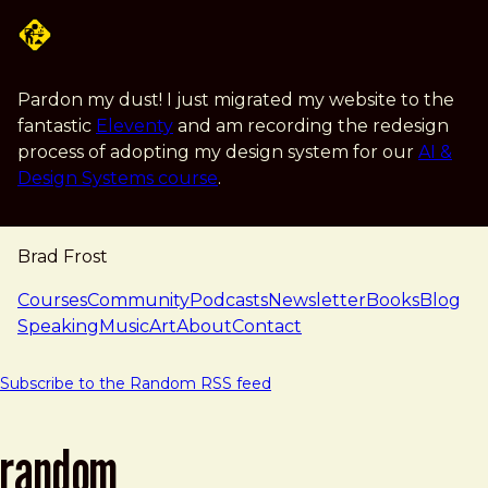
Skip to main content
Pardon my dust! I just migrated my website to the
fantastic
Eleventy
and am recording the redesign
process of adopting my design system for our
AI &
Design Systems course
.
Brad Frost
navigation
Courses
Community
Podcasts
Newsletter
Books
Blog
Speaking
Music
Art
About
Contact
Subscribe to the Random RSS feed
random