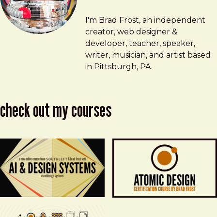
Brad Frost
brad@bradfrost.com
I'm Brad Frost, an independent
creator, web designer &
developer, teacher, speaker,
writer, musician, and artist based
in Pittsburgh, PA.
check out my courses