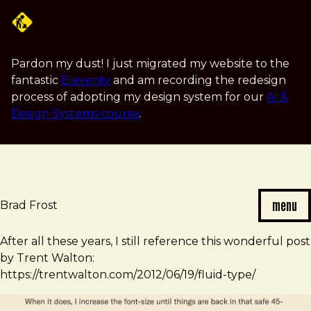
Skip
to
main
content
Pardon my dust! I just migrated my website to the
fantastic
Eleventy
and am recording the redesign
process of adopting my design system for our
AI &
Design Systems course
.
menu
Brad Frost
Brad
After all these years, I still reference this wonderful post
Frost
by Trent Walton:
note
https://trentwalton.com/2012/06/19/fluid-type/