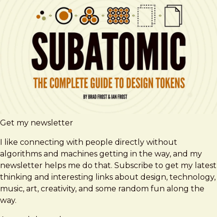
Get my newsletter
I like connecting with people directly without
algorithms and machines getting in the way, and my
newsletter helps me do that. Subscribe to get my latest
thinking and interesting links about design, technology,
music, art, creativity, and some random fun along the
way.