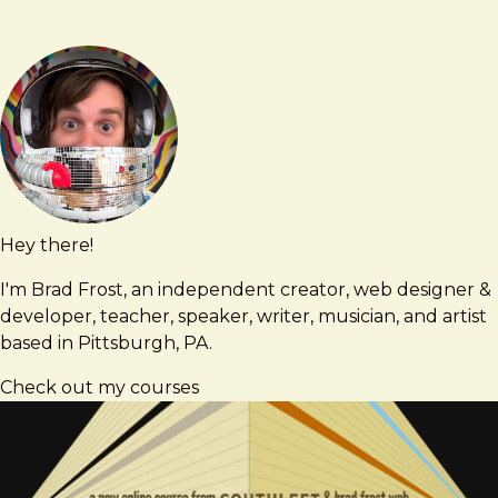
Hey there!
Brad
brad@bradfrost.com
Frost
I'm Brad Frost, an independent creator, web designer &
developer, teacher, speaker, writer, musician, and artist
based in Pittsburgh, PA.
Check out my courses