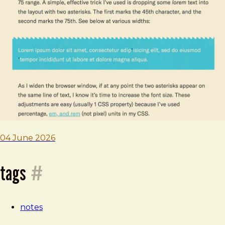
—
04
june
2026
04 June 2026
tags
#
notes