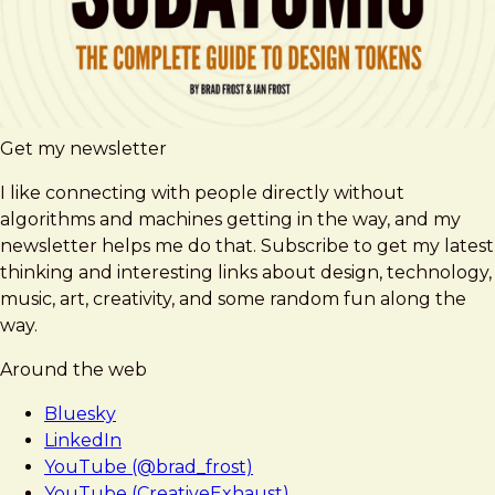
Get my newsletter
I like connecting with people directly without
algorithms and machines getting in the way, and my
newsletter helps me do that. Subscribe to get my latest
thinking and interesting links about design, technology,
music, art, creativity, and some random fun along the
way.
Around the web
Bluesky
LinkedIn
YouTube (@brad_frost)
YouTube (CreativeExhaust)