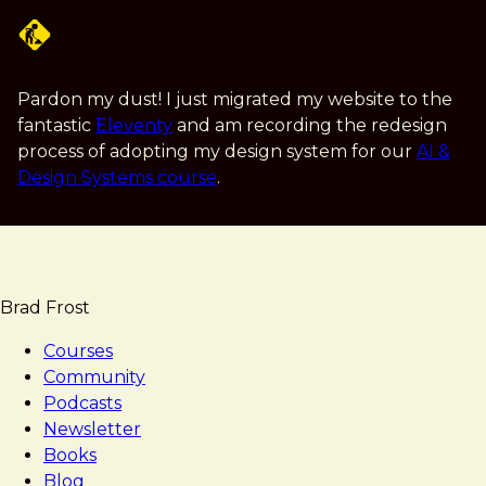
Skip
to
main
content
Pardon my dust! I just migrated my website to the
fantastic
Eleventy
and am recording the redesign
process of adopting my design system for our
AI &
Design Systems course
.
Brad Frost
Courses
Community
Podcasts
Newsletter
Books
Blog