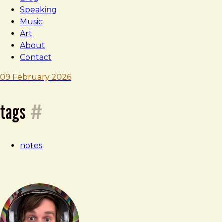
Speaking
Music
Art
About
Contact
Brad
09 February 2026
Frost
note
tags
#
—
notes
09
february