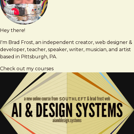
2026
Hey there!
Brad
brad@bradfrost.com
Frost
I'm Brad Frost, an independent creator, web designer &
developer, teacher, speaker, writer, musician, and artist
based in Pittsburgh, PA.
Check out my courses