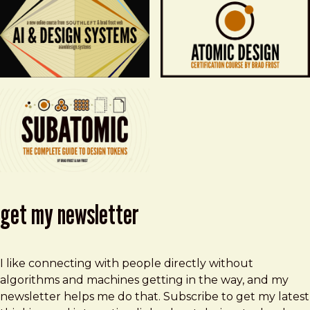
get my newsletter
I like connecting with people directly without
algorithms and machines getting in the way, and my
newsletter helps me do that. Subscribe to get my latest