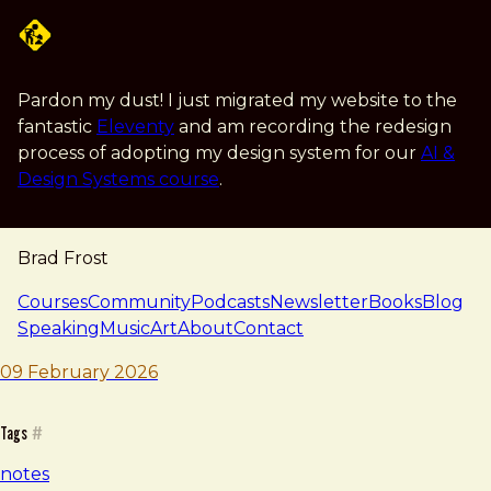
Skip to main content
Pardon my dust! I just migrated my website to the
fantastic
Eleventy
and am recording the redesign
process of adopting my design system for our
AI &
Design Systems course
.
Brad Frost
navigation
Courses
Community
Podcasts
Newsletter
Books
Blog
Speaking
Music
Art
About
Contact
note — 09 february 2026
Brad Frost
09 February 2026
Tags
#
notes