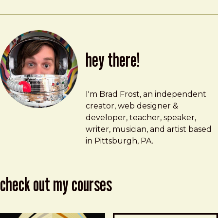
hey there!
Brad Frost
brad@bradfrost.com
I'm Brad Frost, an independent
creator, web designer &
developer, teacher, speaker,
writer, musician, and artist based
in Pittsburgh, PA.
check out my courses