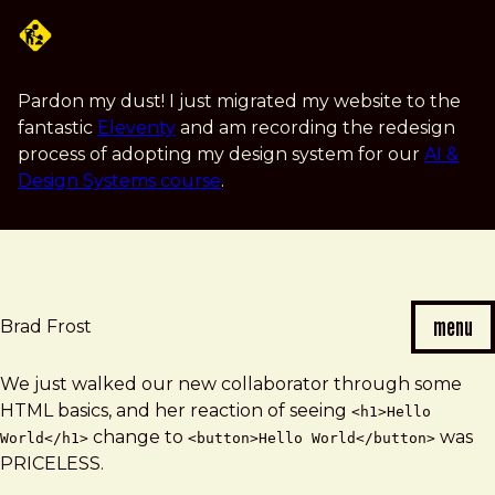
Skip
to
main
content
Pardon my dust! I just migrated my website to the
fantastic
Eleventy
and am recording the redesign
process of adopting my design system for our
AI &
Design Systems course
.
menu
Brad Frost
Brad
We just walked our new collaborator through some
Frost
HTML basics, and her reaction of seeing
<h1>Hello
note
change to
was
World</h1>
<button>Hello World</button>
PRICELESS.