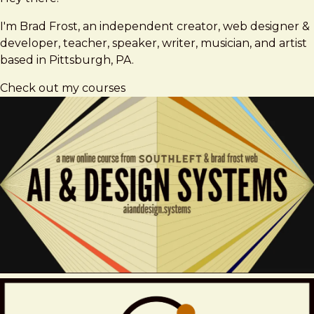
Frost
I'm Brad Frost, an independent creator, web designer &
developer, teacher, speaker, writer, musician, and artist
based in Pittsburgh, PA.
Check out my courses