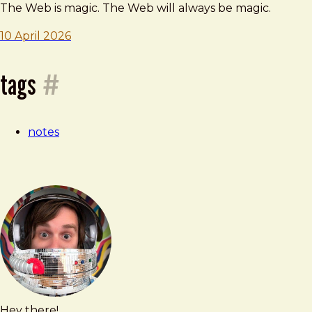
—
The Web is magic. The Web will always be magic.
10 April 2026
10
tags
#
april
notes
2026
Hey there!
Brad
brad@bradfrost.com