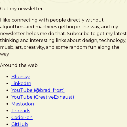
Get my newsletter
I like connecting with people directly without
algorithms and machines getting in the way, and my
newsletter helps me do that. Subscribe to get my latest
thinking and interesting links about design, technology,
music, art, creativity, and some random fun along the
way.
Around the web
Bluesky
LinkedIn
YouTube (@brad_frost)
YouTube (CreativeExhaust)
Mastodon
Threads
CodePen
GitHub