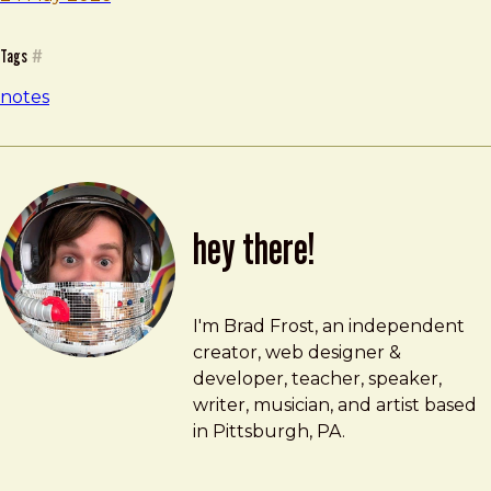
Tags
#
notes
hey there!
Brad Frost
brad@bradfrost.com
I'm Brad Frost, an independent
creator, web designer &
developer, teacher, speaker,
writer, musician, and artist based
in Pittsburgh, PA.