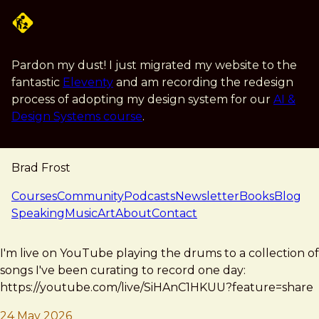
Skip to main content
Pardon my dust! I just migrated my website to the
fantastic
Eleventy
and am recording the redesign
process of adopting my design system for our
AI &
Design Systems course
.
Brad Frost
navigation
Courses
Community
Podcasts
Newsletter
Books
Blog
Speaking
Music
Art
About
Contact
note — 24 may 2026
Brad Frost
I'm live on YouTube playing the drums to a collection of
songs I've been curating to record one day:
https://youtube.com/live/SiHAnC1HKUU?feature=share
24 May 2026