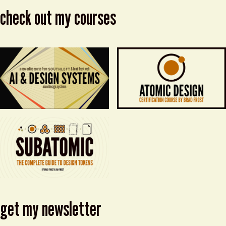
check out my courses
get my newsletter