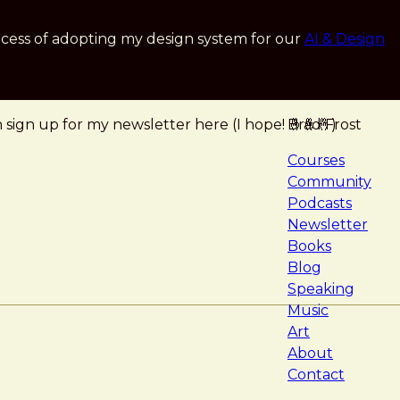
cess of adopting my design system for our
AI & Design
ign up for my newsletter here (I hope! 🤞🤞🤞)
Brad Frost
navigat
Courses
Community
Podcasts
Newsletter
Books
Blog
Speaking
Music
Art
About
Contact