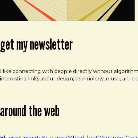
get my newsletter
I like connecting with people directly without algorith
interesting links about design, technology, music, art, 
around the web
Bluesky
LinkedIn
YouTube (@brad_frost)
YouTube (Crea