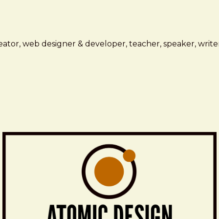
ator, web designer & developer, teacher, speaker, writer,