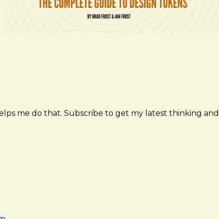
elps me do that. Subscribe to get my latest thinking and
am