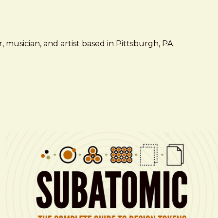
 musician, and artist based in Pittsburgh, PA.