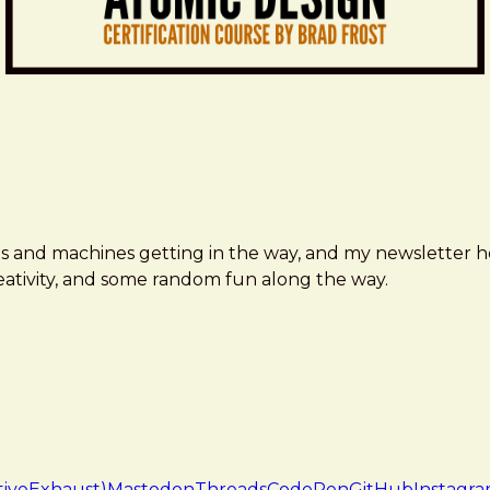
ms and machines getting in the way, and my newsletter h
creativity, and some random fun along the way.
tiveExhaust)
Mastodon
Threads
CodePen
GitHub
Instagr