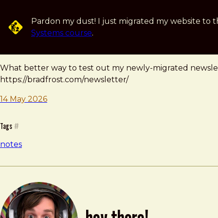
Skip to main content
Pardon my dust! I just migrated my website to t
Systems course
.
note — 14 may 2026
Brad Frost
What better way to test out my newly-migrated newslett
https://bradfrost.com/newsletter/
14 May 2026
Tags
#
notes