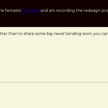
he fantastic
Eleventy
and am recording the redesign pro
er than to share some big news! Sending soon; you can s