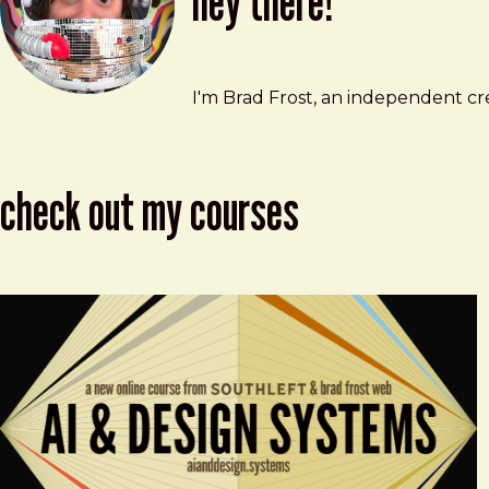
hey there!
Brad Frost
brad@bradfrost.com
I'm Brad Frost, an independent cre
check out my courses