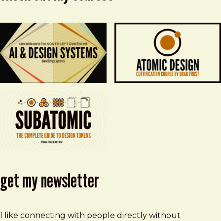
get my newsletter
I like connecting with people directly without