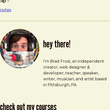
Tags
#
notes
hey there!
Brad Frost
brad@bradfrost.com
I'm Brad Frost, an independent
creator, web designer &
developer, teacher, speaker,
writer, musician, and artist based
in Pittsburgh, PA.
check out my courses