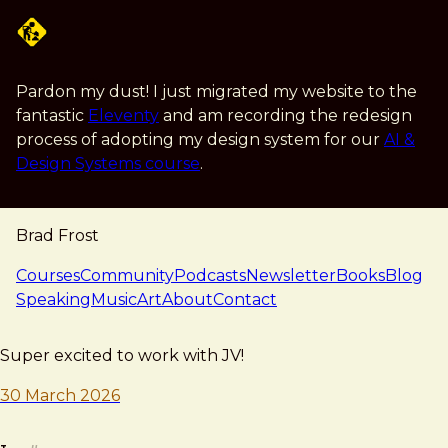
Skip to main content
Pardon my dust! I just migrated my website to the
fantastic
Eleventy
and am recording the redesign
process of adopting my design system for our
AI &
Design Systems course
.
Brad Frost
navigation
Courses
Community
Podcasts
Newsletter
Books
Blog
Speaking
Music
Art
About
Contact
note — 30 march 2026
Brad Frost
Super excited to work with JV!
30 March 2026