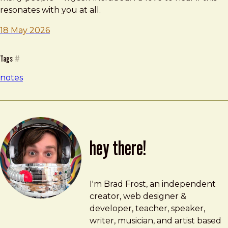
resonates with you at all.
18 May 2026
Tags
#
notes
hey there!
Brad Frost
brad@bradfrost.com
I'm Brad Frost, an independent
creator, web designer &
developer, teacher, speaker,
writer, musician, and artist based