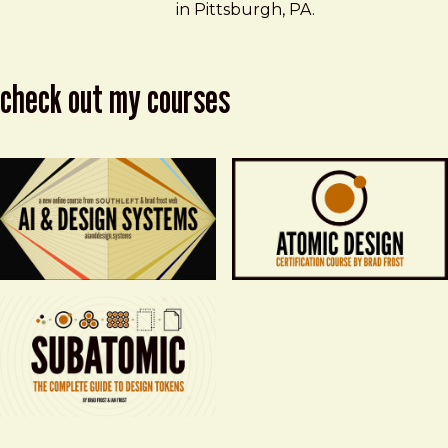
in Pittsburgh, PA.
check out my courses