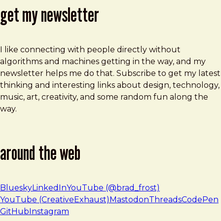
get my newsletter
I like connecting with people directly without
algorithms and machines getting in the way, and my
newsletter helps me do that. Subscribe to get my latest
thinking and interesting links about design, technology,
music, art, creativity, and some random fun along the
way.
around the web
Bluesky
LinkedIn
YouTube (@brad_frost)
YouTube (CreativeExhaust)
Mastodon
Threads
CodePen
GitHub
Instagram