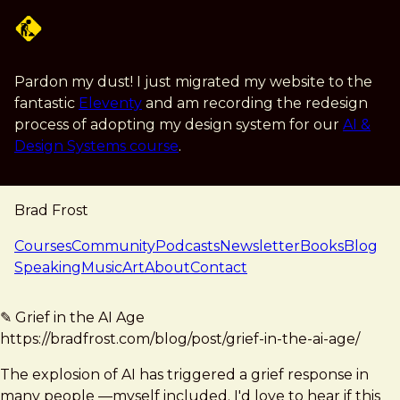
Skip to main content
Pardon my dust! I just migrated my website to the
fantastic
Eleventy
and am recording the redesign
process of adopting my design system for our
AI &
Design Systems course
.
Brad Frost
navigation
Courses
Community
Podcasts
Newsletter
Books
Blog
Speaking
Music
Art
About
Contact
note — 18 may 2026
Brad Frost
✎ Grief in the AI Age
https://bradfrost.com/blog/post/grief-in-the-ai-age/
The explosion of AI has triggered a grief response in
many people —myself included. I'd love to hear if this