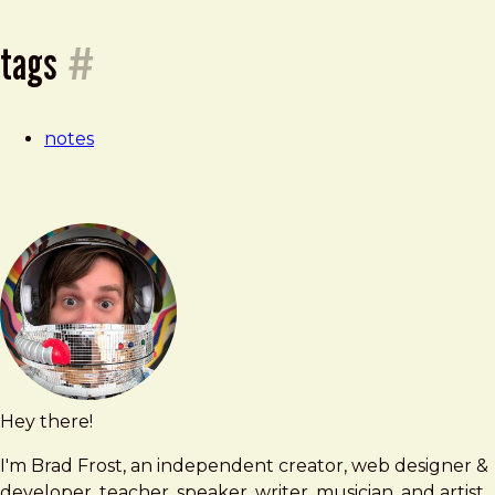
—
tags
#
24
notes
june
2026
Hey there!
Brad
brad@bradfrost.com
Frost
I'm Brad Frost, an independent creator, web designer &
developer, teacher, speaker, writer, musician, and artist