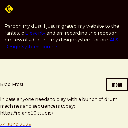
Skip
to
main
content
Pardon my dust! I just migrated my website to the
fantastic
Eleventy
and am recording the redesign
process of adopting my design system for our
AI &
Design Systems course
.
menu
Brad Frost
Brad
In case anyone needs to play with a bunch of drum
Frost
machines and sequencers today:
note
https://roland50.studio/
24 June 2026