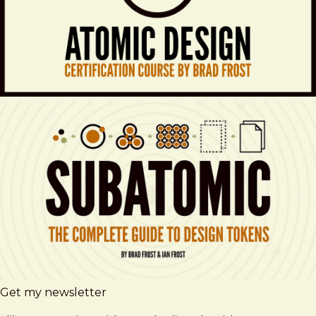
Get my newsletter