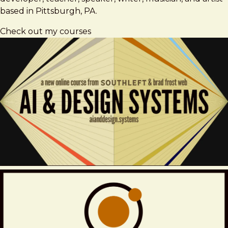
based in Pittsburgh, PA.
Check out my courses