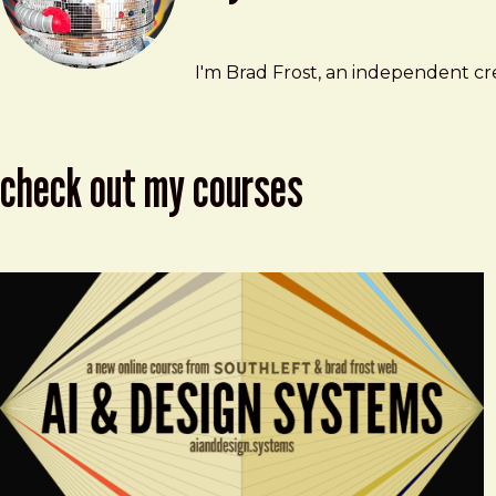
Brad Frost
brad@bradfrost.com
I'm Brad Frost, an independent cre
check out my courses