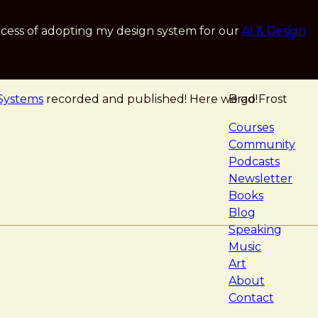
cess of adopting my design system for our
AI & Design
 Systems
recorded and published! Here we go!
Brad Frost
navigat
Courses
Community
Podcasts
Newsletter
Books
Blog
Speaking
Music
Art
About
Contact