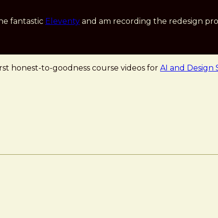
he fantastic
Eleventy
and am recording the redesign pro
first honest-to-goodness course videos for
AI and Design