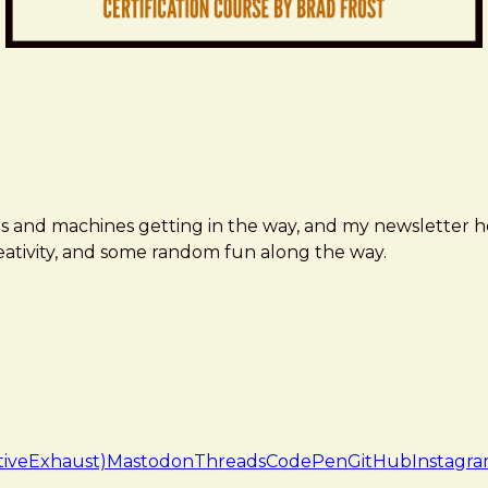
ms and machines getting in the way, and my newsletter h
creativity, and some random fun along the way.
tiveExhaust)
Mastodon
Threads
CodePen
GitHub
Instagr