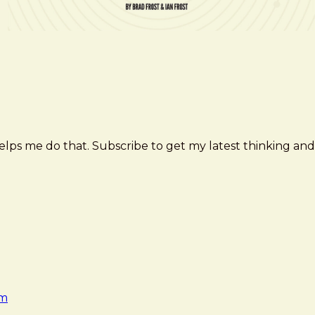
elps me do that. Subscribe to get my latest thinking and
am