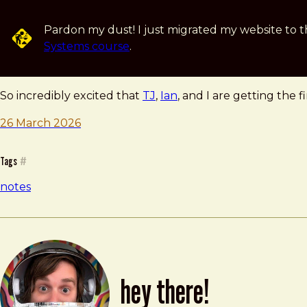
Skip to main content
Pardon my dust! I just migrated my website to t
Systems course
.
note — 26 march 2026
Brad Frost
So incredibly excited that
TJ
,
Ian
, and I are getting the 
26 March 2026
Tags
#
notes
hey there!