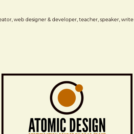
ator, web designer & developer, teacher, speaker, writer,