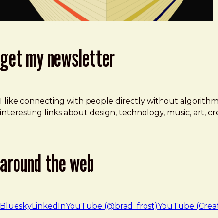
get my newsletter
I like connecting with people directly without algorith
interesting links about design, technology, music, art, 
around the web
Bluesky
LinkedIn
YouTube (@brad_frost)
YouTube (Crea