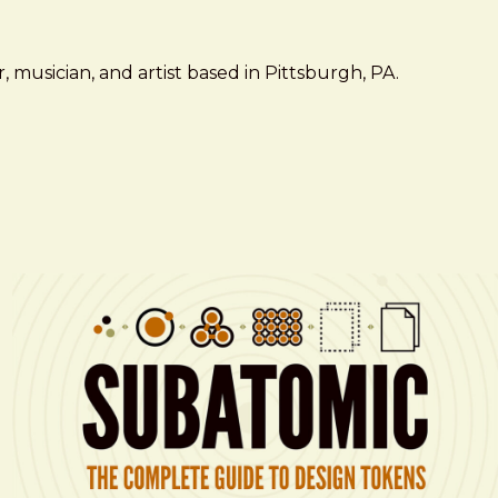
 musician, and artist based in Pittsburgh, PA.