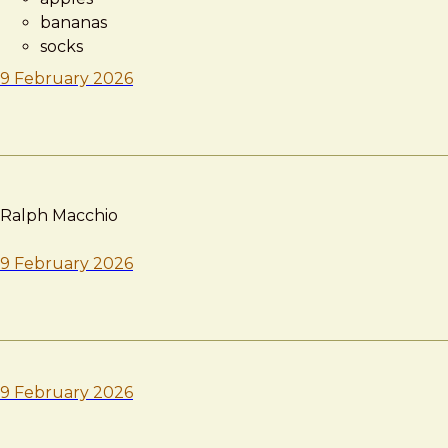
bananas
socks
9 February 2026
Ralph Macchio
9 February 2026
9 February 2026