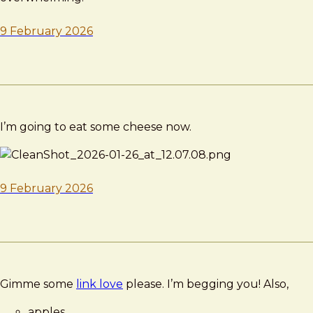
9 February 2026
I’m going to eat some cheese now.
9 February 2026
Gimme some
link love
please. I’m begging you! Also,
apples