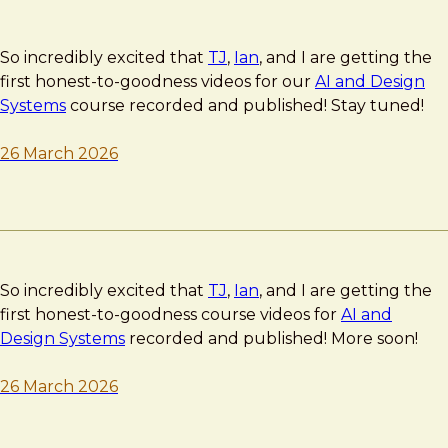
So incredibly excited that
TJ
,
Ian
, and I are getting the
first honest-to-goodness videos for our
AI and Design
Systems
course recorded and published! Stay tuned!
26 March 2026
So incredibly excited that
TJ
,
Ian
, and I are getting the
first honest-to-goodness course videos for
AI and
Design Systems
recorded and published! More soon!
26 March 2026