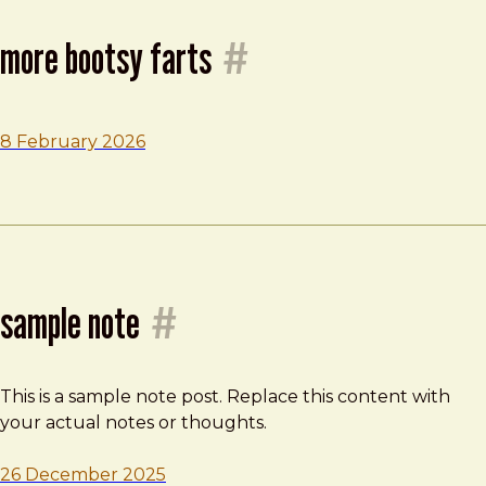
more bootsy farts
#
8 February 2026
sample note
#
This is a sample note post. Replace this content with
your actual notes or thoughts.
26 December 2025