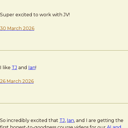
Super excited to work with JV!
30 March 2026
I like
TJ
and
Ian
!
26 March 2026
So incredibly excited that
TJ
,
Ian
, and I are getting the
first honest-to-goodness course videos for our
AI and