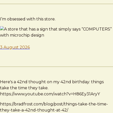
I’m obsessed with this store.
3 August 2026
Here's a 42nd thought on my 42nd birthday: things
take the time they take.
https://www.youtube.com/watch?v=H86Ey31AryY
https://bradfrost.com/blog/post/things-take-the-time-
they-take-a-42nd-thought-at-42/