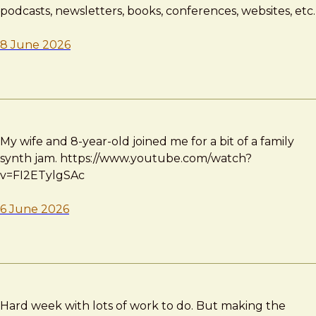
podcasts, newsletters, books, conferences, websites, etc.
8 June 2026
My wife and 8-year-old joined me for a bit of a family
synth jam. https://www.youtube.com/watch?
v=FI2ETylgSAc
6 June 2026
Hard week with lots of work to do. But making the