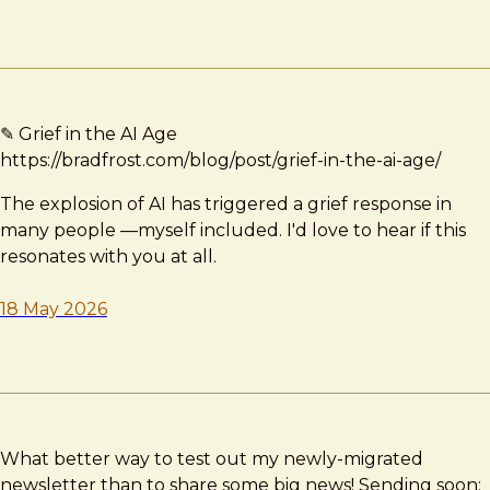
✎ Grief in the AI Age
https://bradfrost.com/blog/post/grief-in-the-ai-age/
The explosion of AI has triggered a grief response in
many people —myself included. I'd love to hear if this
resonates with you at all.
18 May 2026
What better way to test out my newly-migrated
newsletter than to share some big news! Sending soon;