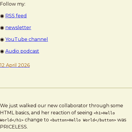
Follow my:
◉
RSS feed
◉
newsletter
◉
YouTube channel
◉
Audio podcast
12 April 2026
We just walked our new collaborator through some
HTML basics, and her reaction of seeing
<h1>Hello
change to
was
World</h1>
<button>Hello World</button>
PRICELESS.