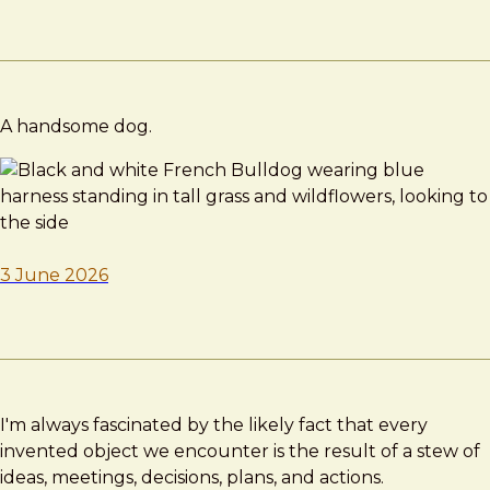
A handsome dog.
3 June 2026
I'm always fascinated by the likely fact that every
invented object we encounter is the result of a stew of
ideas, meetings, decisions, plans, and actions.