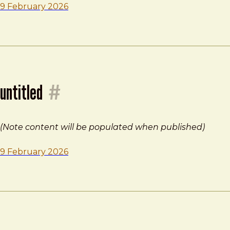
9 February 2026
untitled
#
(Note content will be populated when published)
9 February 2026