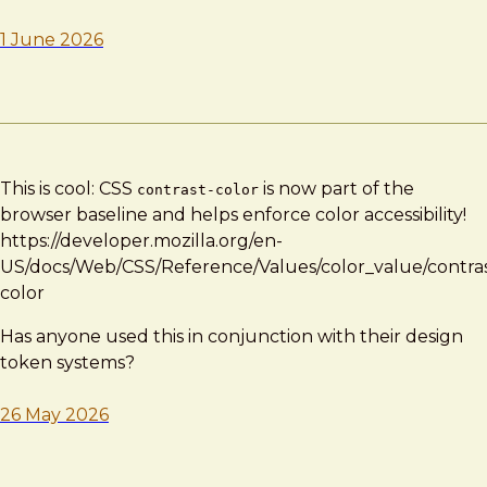
1 June 2026
This is cool: CSS
is now part of the
contrast-color
browser baseline and helps enforce color accessibility!
https://developer.mozilla.org/en-
US/docs/Web/CSS/Reference/Values/color_value/contras
color
Has anyone used this in conjunction with their design
token systems?
26 May 2026