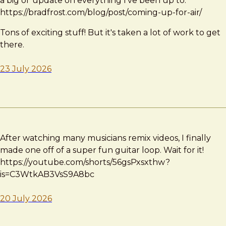
a big ol' update on everything I've been up to:
https://bradfrost.com/blog/post/coming-up-for-air/
Tons of exciting stuff! But it's taken a lot of work to get
there.
23 July 2026
After watching many musicians remix videos, I finally
made one off of a super fun guitar loop. Wait for it!
https://youtube.com/shorts/56gsPxsxthw?
is=C3WtkAB3VsS9A8bc
20 July 2026