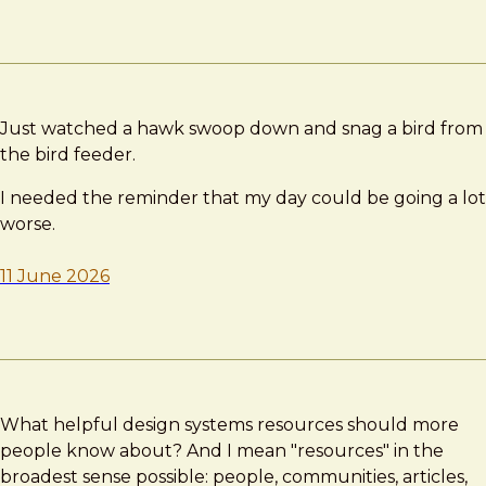
Just watched a hawk swoop down and snag a bird from
the bird feeder.
I needed the reminder that my day could be going a lot
worse.
11 June 2026
What helpful design systems resources should more
people know about? And I mean "resources" in the
broadest sense possible: people, communities, articles,