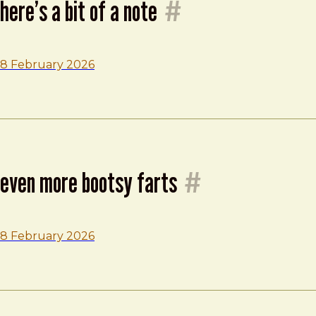
here’s a bit of a note
#
8 February 2026
even more bootsy farts
#
8 February 2026