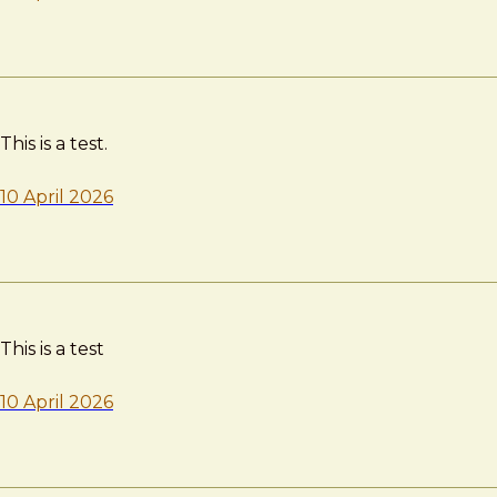
This is a test.
10 April 2026
This is a test
10 April 2026