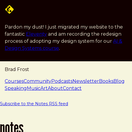
Skip to main content
Pardon my dust! I just migrated my website to the
fantastic
Eleventy
and am recording the redesign
process of adopting my design system for our
AI &
Design Systems course
.
Brad Frost
navigation
Courses
Community
Podcasts
Newsletter
Books
Blog
Speaking
Music
Art
About
Contact
Subscribe to the Notes RSS feed
notes