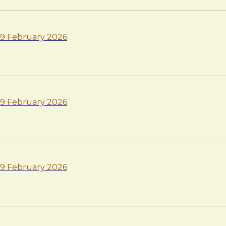
9 February 2026
9 February 2026
9 February 2026