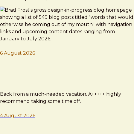
6 August 2026
Back from a much-needed vacation. A+++++ highly
recommend taking some time off.
4 August 2026