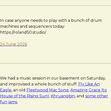
In case anyone needs to play with a bunch of drum
machines and sequencers today:
https://roland50.studio/
24 June 2026
We had a music session in our basement on Saturday,
and improvised a whole bunch of stuff:
Fly Like An
Eagle
, an old
Fleetwood Mac Song
,
Amazing Grace (to
House of the Rising Sun)
,
Khruangbin
, and
some other
fun jams
.