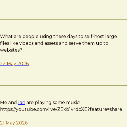
What are people using these days to self-host large
files like videos and assets and serve them up to
websites?
22 May 2026
Me and
Ian
are playing some music!
https://youtube.com/live/ZExb1vrdcXE?feature=share
21 May 2026