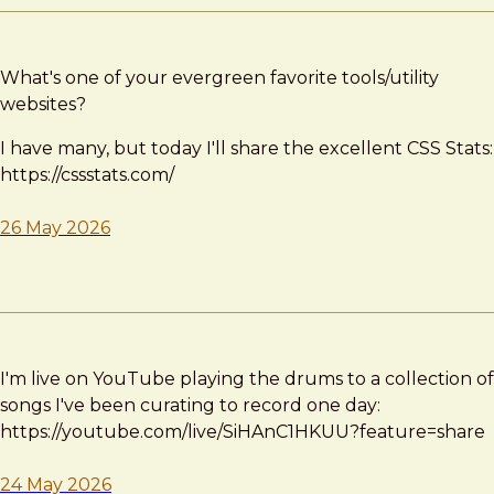
What's one of your evergreen favorite tools/utility
websites?
I have many, but today I'll share the excellent CSS Stats:
https://cssstats.com/
26 May 2026
I'm live on YouTube playing the drums to a collection of
songs I've been curating to record one day:
https://youtube.com/live/SiHAnC1HKUU?feature=share
24 May 2026