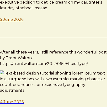
executive decision to get ice cream on my daughter's
last day of school instead.
5 June 2026
After all these years, I still reference this wonderful post
by Trent Walton:
https://trentwalton.com/2012/06/19/fluid-type/
4 June 2026