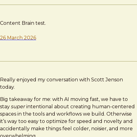
Content Brain test.
26 March 2026
Really enjoyed my conversation with Scott Jenson
today.
Big takeaway for me: with AI moving fast, we have to
stay
super
intentional about creating human-centered
spaces in the tools and workflows we build. Otherwise
it’s way too easy to optimize for speed and novelty and
accidentally make things feel colder, noisier, and more
overwhelming.