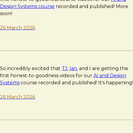
Design Systems course
recorded and published! More
soon!
26 March 2026
So incredibly excited that
TJ
,
Ian
, and I are getting the
first honest-to-goodness videos for our
AI and Design
Systems
course recorded and published! It's happening!
26 March 2026