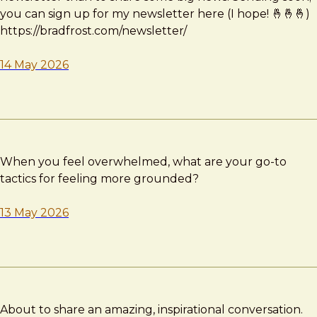
you can sign up for my newsletter here (I hope! 🤞🤞🤞)
https://bradfrost.com/newsletter/
14 May 2026
When you feel overwhelmed, what are your go-to
tactics for feeling more grounded?
13 May 2026
About to share an amazing, inspirational conversation.