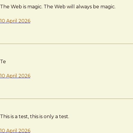
The Web is magic. The Web will always be magic.
10 April 2026
Te
10 April 2026
This is a test, this is only a test.
10 April 2026