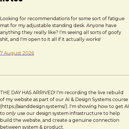
Looking for recommendations for some sort of fatigue
mat for my adjustable standing desk. Anyone have
anything they really like? I'm seeing all sorts of goofy
shit, and I'm open to it all if it actually works!
7 August 2026
THE DAY HAS ARRIVED! I'm recording the live rebuild
of my website as part of our AI & Design Systems course
(https://aianddesign.systems/). I'm showing how to get AI
to
only
use our design system infrastructure to help
build the website, and create a genuine connection
between system & product.