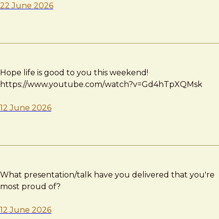
22 June 2026
Hope life is good to you this weekend!
https://www.youtube.com/watch?v=Gd4hTpXQMsk
12 June 2026
What presentation/talk have you delivered that you're
most proud of?
12 June 2026