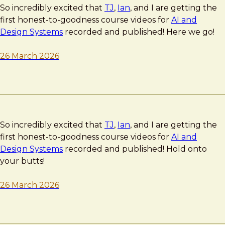
So incredibly excited that
TJ
,
Ian
, and I are getting the
first honest-to-goodness course videos for
AI and
Design Systems
recorded and published! Here we go!
26 March 2026
So incredibly excited that
TJ
,
Ian
, and I are getting the
first honest-to-goodness course videos for
AI and
Design Systems
recorded and published! Hold onto
your butts!
26 March 2026