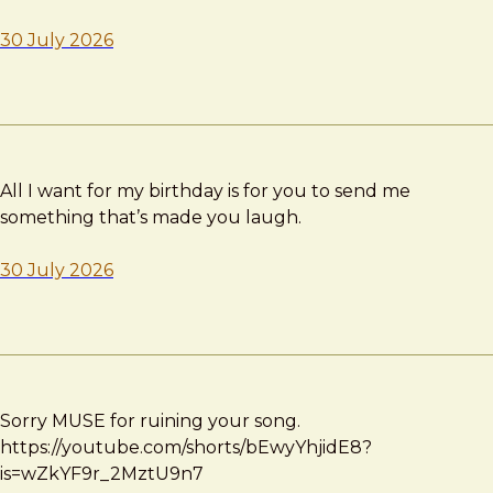
30 July 2026
All I want for my birthday is for you to send me
something that’s made you laugh.
30 July 2026
Sorry MUSE for ruining your song.
https://youtube.com/shorts/bEwyYhjidE8?
is=wZkYF9r_2MztU9n7