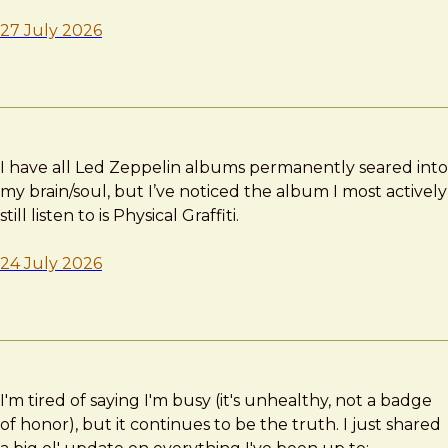
27 July 2026
I have all Led Zeppelin albums permanently seared into
my brain/soul, but I’ve noticed the album I most actively
still listen to is Physical Graffiti.
24 July 2026
I'm tired of saying I'm busy (it's unhealthy, not a badge
of honor), but it continues to be the truth. I just shared