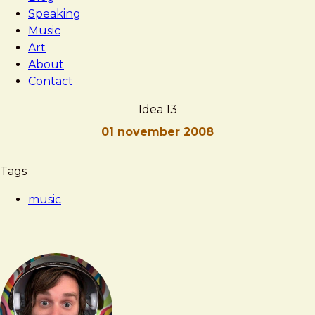
Speaking
Music
Art
About
Contact
Idea 13
01 november 2008
Brad
Idea
Tags
Frost
13
music