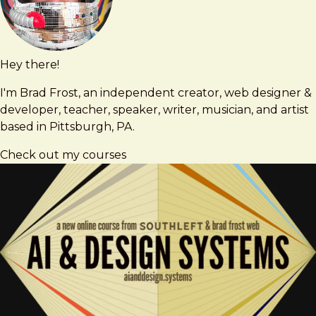
Hey there!
Brad
brad@bradfrost.com
Frost
I'm Brad Frost, an independent creator, web designer &
developer, teacher, speaker, writer, musician, and artist
based in Pittsburgh, PA.
Check out my courses