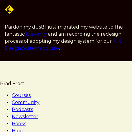
Skip
to
main
content
Pardon my dust! I just migrated my website to the
fantastic
Eleventy
and am recording the redesign
process of adopting my design system for our
AI &
Design Systems course
.
Brad Frost
Courses
Community
Podcasts
Newsletter
Books
Blog