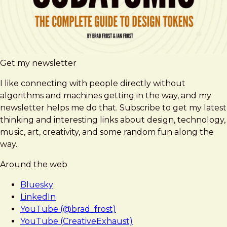
Get my newsletter
I like connecting with people directly without
algorithms and machines getting in the way, and my
newsletter helps me do that. Subscribe to get my latest
thinking and interesting links about design, technology,
music, art, creativity, and some random fun along the
way.
Around the web
Bluesky
LinkedIn
YouTube (@brad_frost)
YouTube (CreativeExhaust)