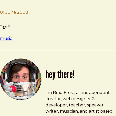
01 June 2008
Brad Frost
Basss
Tags
#
music
hey there!
Brad Frost
brad@bradfrost.com
I'm Brad Frost, an independent
creator, web designer &
developer, teacher, speaker,
writer, musician, and artist based