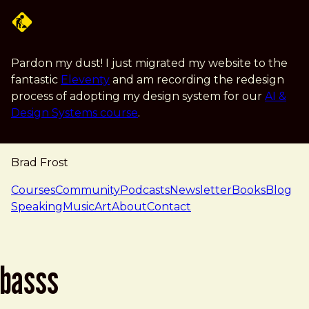
Skip to main content
Pardon my dust! I just migrated my website to the
fantastic
Eleventy
and am recording the redesign
process of adopting my design system for our
AI &
Design Systems course
.
Brad Frost
navigation
Courses
Community
Podcasts
Newsletter
Books
Blog
Speaking
Music
Art
About
Contact
basss