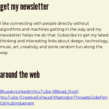
get my newsletter
I like connecting with people directly without
algorithms and machines getting in the way, and my
newsletter helps me do that. Subscribe to get my latest
thinking and interesting links about design, technology,
music, art, creativity, and some random fun along the
way.
around the web
Bluesky
LinkedIn
YouTube (@brad_frost)
YouTube (CreativeExhaust)
Mastodon
Threads
CodePen
GitHub
Instagram