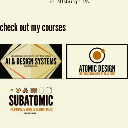
in Pittsburgh, PA.
check out my courses