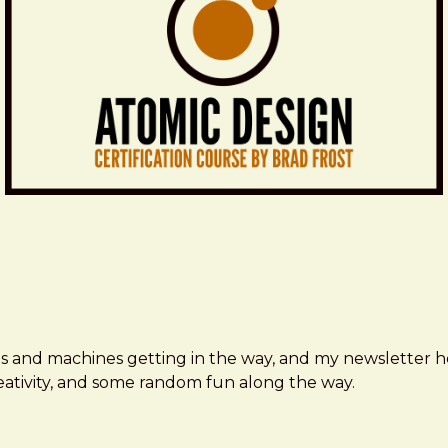
ms and machines getting in the way, and my newsletter h
creativity, and some random fun along the way.