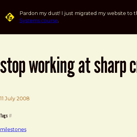
Skip to main content
Pardon my dust! I just migrated my website to t
Systems course
.
stop working at sharp c
11 July 2008
Brad Frost
Stop Working at Sharp Creative
Tags
#
milestones