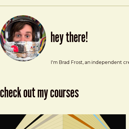
hey there!
Brad Frost
brad@bradfrost.com
I'm Brad Frost, an independent cre
check out my courses