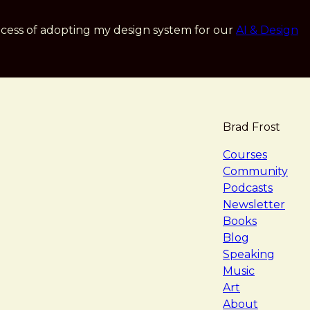
cess of adopting my design system for our
AI & Design
Brad Frost
navigat
Courses
Community
Podcasts
Newsletter
Books
Blog
Speaking
Music
Art
About