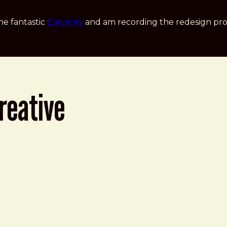
he fantastic
Eleventy
and am recording the redesign pro
reative