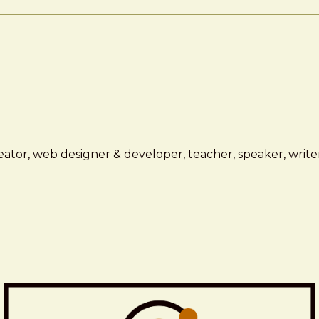
ator, web designer & developer, teacher, speaker, writer,