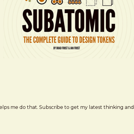
elps me do that. Subscribe to get my latest thinking and