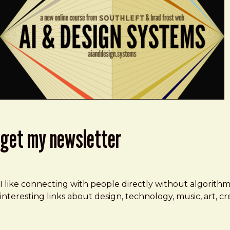
get my newsletter
I like connecting with people directly without algorith
interesting links about design, technology, music, art, 