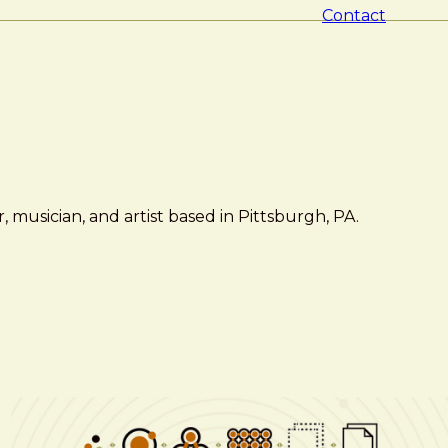
Contact
 musician, and artist based in Pittsburgh, PA.