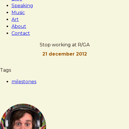
Speaking
Music
Art
About
Contact
Stop working at R/GA
21 december 2012
Brad
Stop
Tags
Frost
working
milestones
at
R/GA