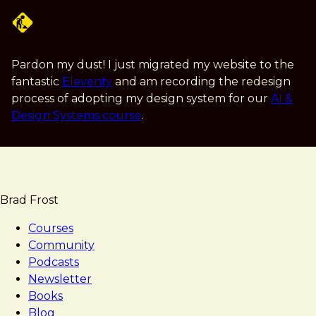
Skip
to
main
content
Pardon my dust! I just migrated my website to the
fantastic
Eleventy
and am recording the redesign
process of adopting my design system for our
AI &
Design Systems course
.
Brad Frost
Courses
Community
Podcasts
Newsletter
Books
Blog