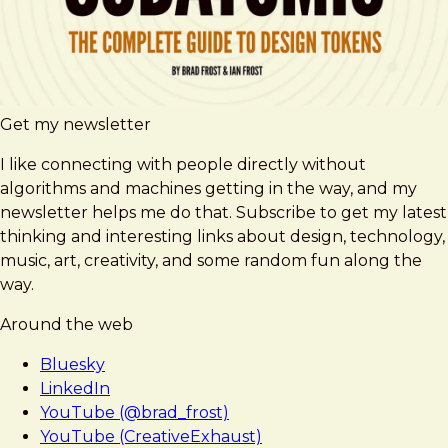
Get my newsletter
I like connecting with people directly without
algorithms and machines getting in the way, and my
newsletter helps me do that. Subscribe to get my latest
thinking and interesting links about design, technology,
music, art, creativity, and some random fun along the
way.
Around the web
Bluesky
LinkedIn
YouTube (@brad_frost)
YouTube (CreativeExhaust)