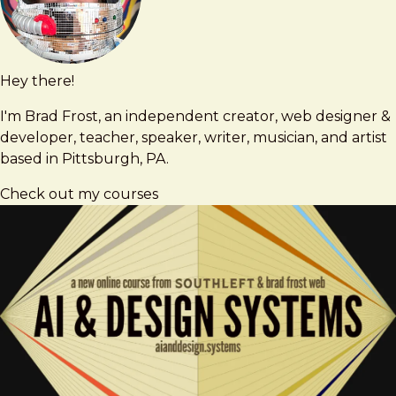
Hey there!
Brad
brad@bradfrost.com
Frost
I'm Brad Frost, an independent creator, web designer &
developer, teacher, speaker, writer, musician, and artist
based in Pittsburgh, PA.
Check out my courses