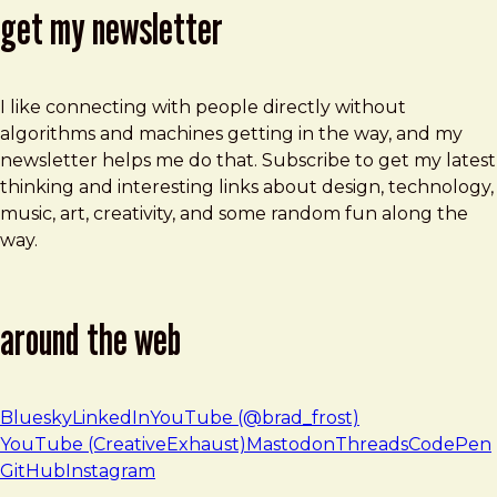
get my newsletter
I like connecting with people directly without
algorithms and machines getting in the way, and my
newsletter helps me do that. Subscribe to get my latest
thinking and interesting links about design, technology,
music, art, creativity, and some random fun along the
way.
around the web
Bluesky
LinkedIn
YouTube (@brad_frost)
YouTube (CreativeExhaust)
Mastodon
Threads
CodePen
GitHub
Instagram