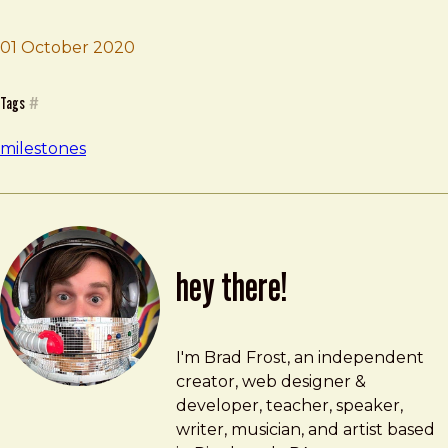
01 October 2020
Brad Frost
Sell Lawrenceville House
Tags
#
milestones
hey there!
Brad Frost
brad@bradfrost.com
I'm Brad Frost, an independent
creator, web designer &
developer, teacher, speaker,
writer, musician, and artist based