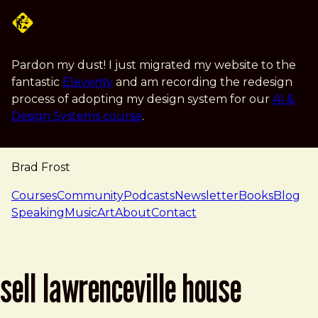
Skip to main content
Pardon my dust! I just migrated my website to the
fantastic
Eleventy
and am recording the redesign
process of adopting my design system for our
AI &
Design Systems course
.
Brad Frost
navigation
Courses
Community
Podcasts
Newsletter
Books
Blog
Speaking
Music
Art
About
Contact
sell lawrenceville house