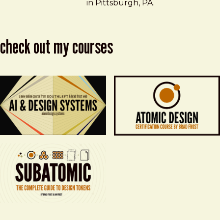
in Pittsburgh, PA.
check out my courses