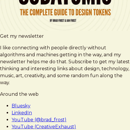
Get my newsletter
I like connecting with people directly without
algorithms and machines getting in the way, and my
newsletter helps me do that. Subscribe to get my latest
thinking and interesting links about design, technology,
music, art, creativity, and some random fun along the
way.
Around the web
Bluesky
LinkedIn
YouTube (@brad_frost)
YouTube (CreativeExhaust)