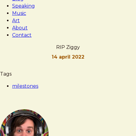
Speaking
Music
Art
About
Contact
RIP Ziggy
14 april 2022
Brad
RIP
Tags
Frost
Ziggy
milestones