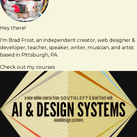
Hey there!
Brad
brad@bradfrost.com
Frost
I'm Brad Frost, an independent creator, web designer &
developer, teacher, speaker, writer, musician, and artist
based in Pittsburgh, PA.
Check out my courses