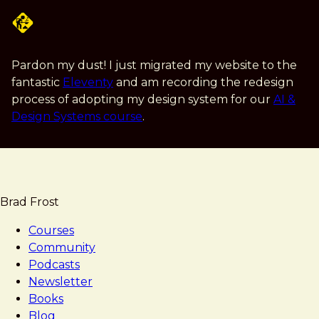
Skip
to
main
content
Pardon my dust! I just migrated my website to the
fantastic
Eleventy
and am recording the redesign
process of adopting my design system for our
AI &
Design Systems course
.
Brad Frost
Courses
Community
Podcasts
Newsletter
Books
Blog