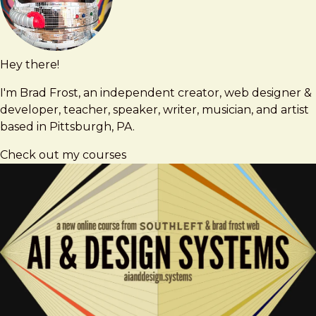
Hey there!
Brad
brad@bradfrost.com
Frost
I'm Brad Frost, an independent creator, web designer &
developer, teacher, speaker, writer, musician, and artist
based in Pittsburgh, PA.
Check out my courses