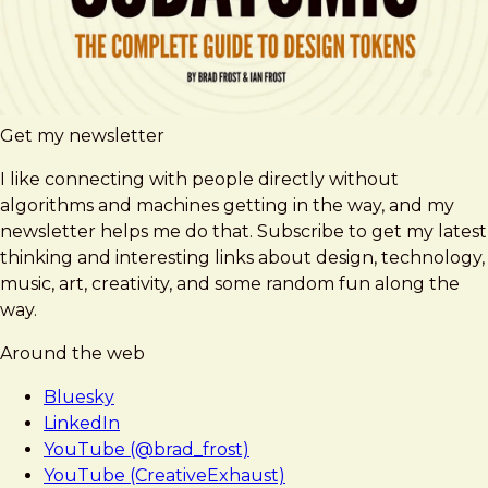
Get my newsletter
I like connecting with people directly without
algorithms and machines getting in the way, and my
newsletter helps me do that. Subscribe to get my latest
thinking and interesting links about design, technology,
music, art, creativity, and some random fun along the
way.
Around the web
Bluesky
LinkedIn
YouTube (@brad_frost)
YouTube (CreativeExhaust)