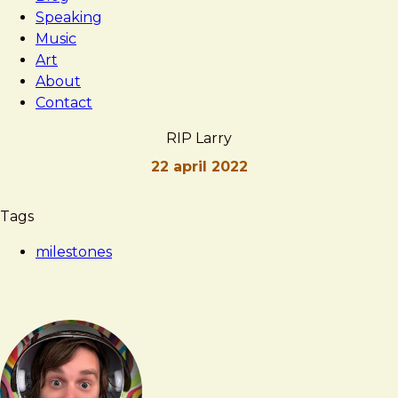
Speaking
Music
Art
About
Contact
RIP Larry
22 april 2022
Brad
RIP
Tags
Frost
Larry
milestones