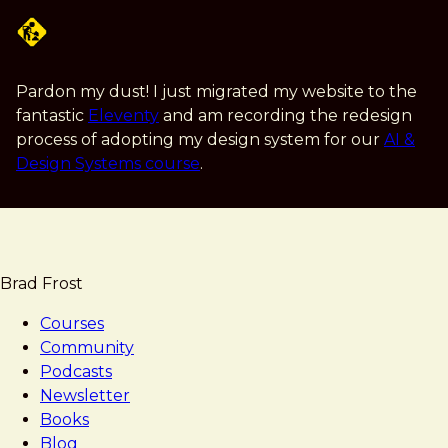
Skip
to
main
content
Pardon my dust! I just migrated my website to the
fantastic
Eleventy
and am recording the redesign
process of adopting my design system for our
AI &
Design Systems course
.
Brad Frost
Courses
Community
Podcasts
Newsletter
Books
Blog