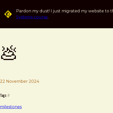
Skip to main content
Pardon my dust! I just migrated my website to t
Systems course
.
💩
22 November 2024
Brad Frost
💩
Tags
#
milestones