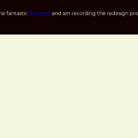
he fantastic
Eleventy
and am recording the redesign pro