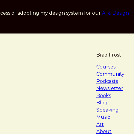
cess of adopting my design system for our
AI & Design
Brad Frost
navigat
Courses
Community
Podcasts
Newsletter
Books
Blog
Speaking
Music
Art
About