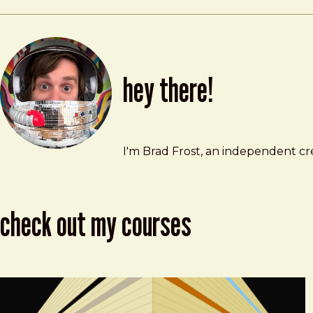
hey there!
Brad Frost
brad@bradfrost.com
I'm Brad Frost, an independent cre
check out my courses