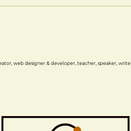
ator, web designer & developer, teacher, speaker, writer,