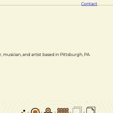
Contact
 musician, and artist based in Pittsburgh, PA.