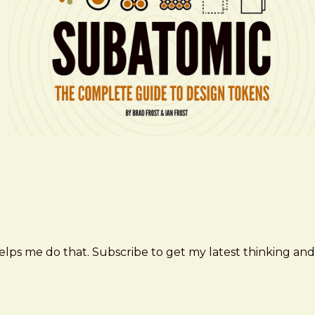
elps me do that. Subscribe to get my latest thinking and