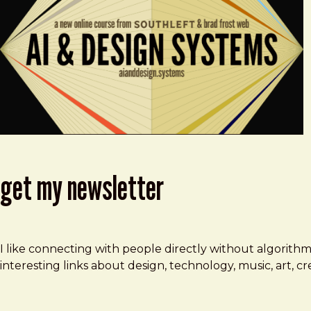
get my newsletter
I like connecting with people directly without algorith
interesting links about design, technology, music, art, 