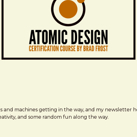
ms and machines getting in the way, and my newsletter h
creativity, and some random fun along the way.