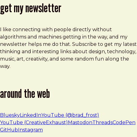
get my newsletter
I like connecting with people directly without
algorithms and machines getting in the way, and my
newsletter helps me do that. Subscribe to get my latest
thinking and interesting links about design, technology,
music, art, creativity, and some random fun along the
way.
around the web
Bluesky
LinkedIn
YouTube (@brad_frost)
YouTube (CreativeExhaust)
Mastodon
Threads
CodePen
GitHub
Instagram