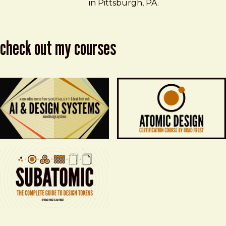
in Pittsburgh, PA.
check out my courses