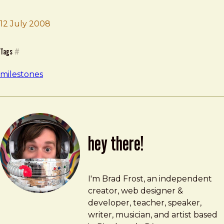
Brad Frost
Move to New York City
12 July 2008
Tags
#
milestones
hey there!
Brad Frost
brad@bradfrost.com
I'm Brad Frost, an independent
creator, web designer &
developer, teacher, speaker,
writer, musician, and artist based