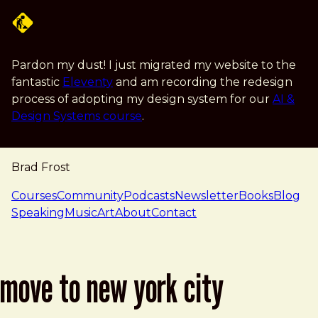
Skip to main content
Pardon my dust! I just migrated my website to the
fantastic
Eleventy
and am recording the redesign
process of adopting my design system for our
AI &
Design Systems course
.
Brad Frost
navigation
Courses
Community
Podcasts
Newsletter
Books
Blog
Speaking
Music
Art
About
Contact
move to new york city