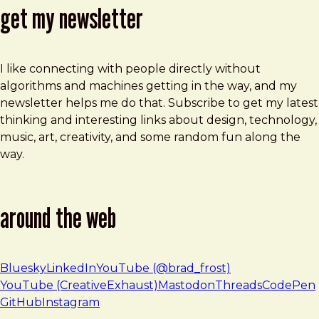
get my newsletter
I like connecting with people directly without
algorithms and machines getting in the way, and my
newsletter helps me do that. Subscribe to get my latest
thinking and interesting links about design, technology,
music, art, creativity, and some random fun along the
way.
around the web
Bluesky
LinkedIn
YouTube (@brad_frost)
YouTube (CreativeExhaust)
Mastodon
Threads
CodePen
GitHub
Instagram