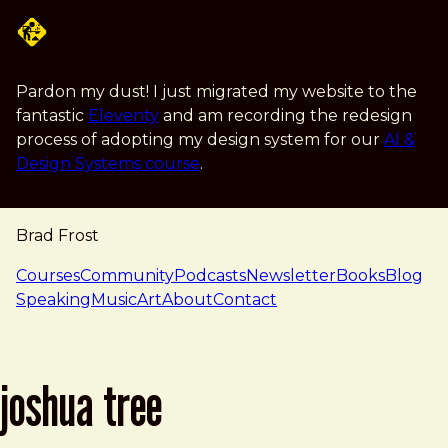
Skip to main content
Pardon my dust! I just migrated my website to the
fantastic
Eleventy
and am recording the redesign
process of adopting my design system for our
AI &
Design Systems course
.
Brad Frost
navigation
Courses
Community
Podcasts
Newsletter
Books
Blog
Speaking
Music
Art
About
Contact
joshua tree