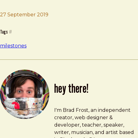
27 September 2019
Brad Frost
Joshua Tree
Tags
#
milestones
hey there!
Brad Frost
brad@bradfrost.com
I'm Brad Frost, an independent
creator, web designer &
developer, teacher, speaker,
writer, musician, and artist based