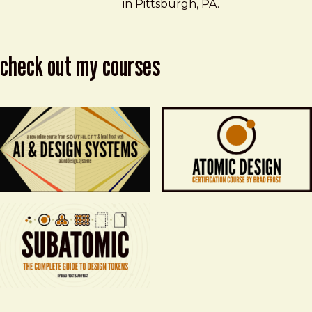
in Pittsburgh, PA.
check out my courses