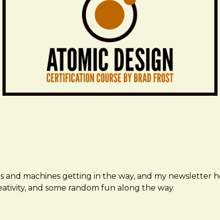
ms and machines getting in the way, and my newsletter h
creativity, and some random fun along the way.