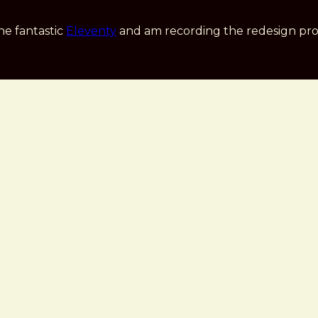
he fantastic
Eleventy
and am recording the redesign pro