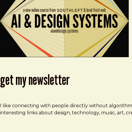
get my newsletter
I like connecting with people directly without algorith
interesting links about design, technology, music, art, 