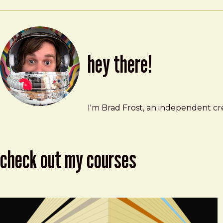
hey there!
Brad Frost
brad@bradfrost.com
I'm Brad Frost, an independent cre
check out my courses