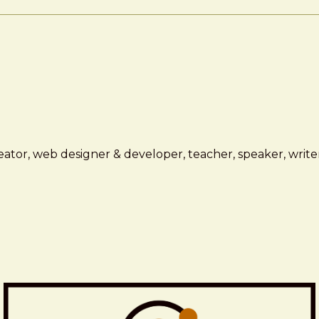
ator, web designer & developer, teacher, speaker, writer,