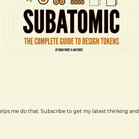
elps me do that. Subscribe to get my latest thinking and