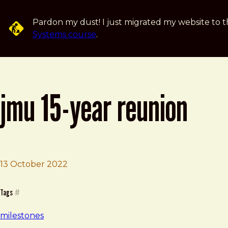
Skip to main content
Pardon my dust! I just migrated my website to t
Systems course
.
jmu 15-year reunion
13 October 2022
Brad Frost
JMU 15-Year Reunion
Tags
#
milestones