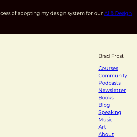
cess of adopting my design system for our
AI & Design
Brad Frost
navigat
Courses
Community
Podcasts
Newsletter
Books
Blog
Speaking
Music
Art
About