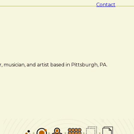
Contact
 musician, and artist based in Pittsburgh, PA.