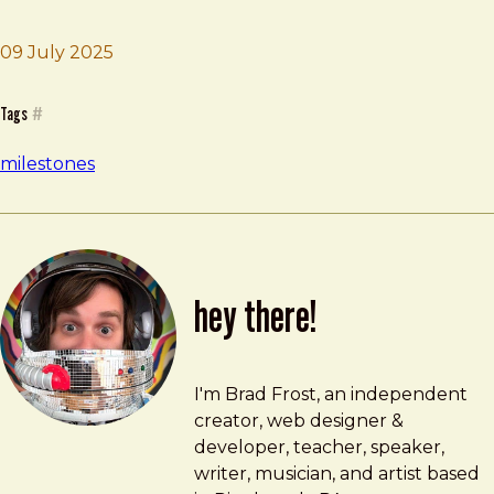
09 July 2025
Brad Frost
HFMD Fiasco
Tags
#
milestones
hey there!
Brad Frost
brad@bradfrost.com
I'm Brad Frost, an independent
creator, web designer &
developer, teacher, speaker,
writer, musician, and artist based