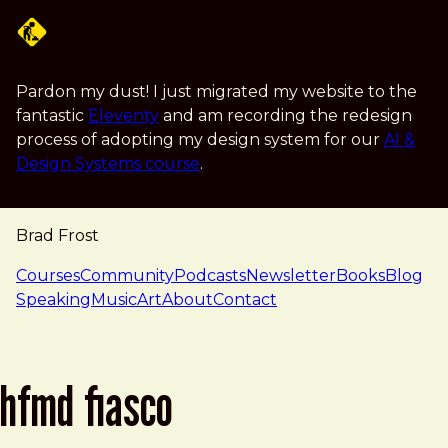
Skip to main content
Pardon my dust! I just migrated my website to the
fantastic
Eleventy
and am recording the redesign
process of adopting my design system for our
AI &
Design Systems course
.
Brad Frost
navigation
Courses
Community
Podcasts
Newsletter
Books
Blog
Speaking
Music
Art
About
Contact
hfmd fiasco