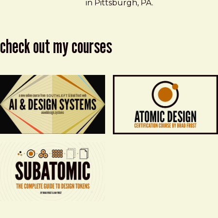
in Pittsburgh, PA.
check out my courses