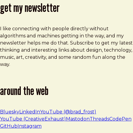
get my newsletter
I like connecting with people directly without
algorithms and machines getting in the way, and my
newsletter helps me do that. Subscribe to get my latest
thinking and interesting links about design, technology,
music, art, creativity, and some random fun along the
way.
around the web
Bluesky
LinkedIn
YouTube (@brad_frost)
YouTube (CreativeExhaust)
Mastodon
Threads
CodePen
GitHub
Instagram