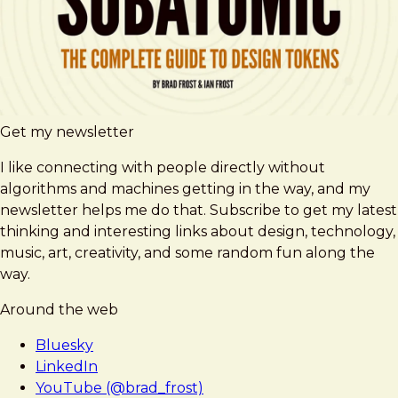
Get my newsletter
I like connecting with people directly without
algorithms and machines getting in the way, and my
newsletter helps me do that. Subscribe to get my latest
thinking and interesting links about design, technology,
music, art, creativity, and some random fun along the
way.
Around the web
Bluesky
LinkedIn
YouTube (@brad_frost)