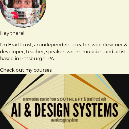
Hey there!
Brad
brad@bradfrost.com
Frost
I'm Brad Frost, an independent creator, web designer &
developer, teacher, speaker, writer, musician, and artist
based in Pittsburgh, PA.
Check out my courses