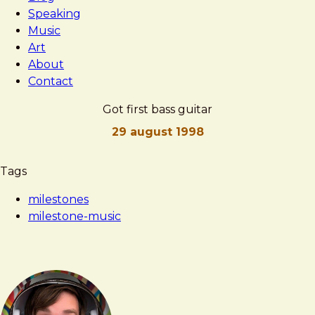
Speaking
Music
Art
About
Contact
Got first bass guitar
29 august 1998
Brad
Got
Tags
Frost
first
milestones
bass
milestone-music
guitar