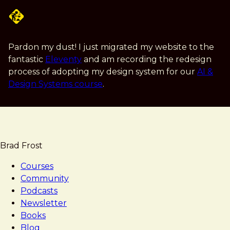
Skip
to
main
content
Pardon my dust! I just migrated my website to the
fantastic
Eleventy
and am recording the redesign
process of adopting my design system for our
AI &
Design Systems course
.
Brad Frost
Courses
Community
Podcasts
Newsletter
Books
Blog