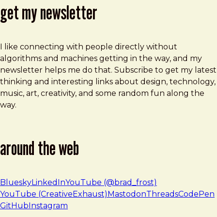
get my newsletter
I like connecting with people directly without
algorithms and machines getting in the way, and my
newsletter helps me do that. Subscribe to get my latest
thinking and interesting links about design, technology,
music, art, creativity, and some random fun along the
way.
around the web
Bluesky
LinkedIn
YouTube (@brad_frost)
YouTube (CreativeExhaust)
Mastodon
Threads
CodePen
GitHub
Instagram