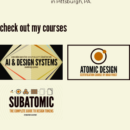
in Pittsburgh, PA.
check out my courses