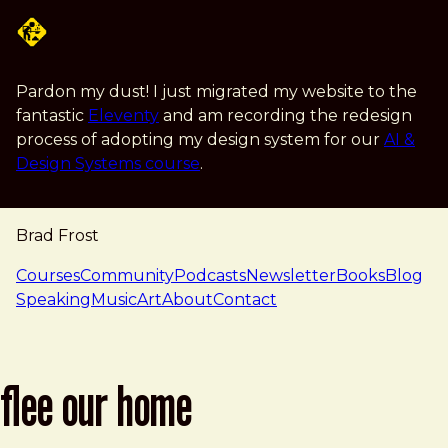
Skip to main content
Pardon my dust! I just migrated my website to the
fantastic
Eleventy
and am recording the redesign
process of adopting my design system for our
AI &
Design Systems course
.
Brad Frost
navigation
Courses
Community
Podcasts
Newsletter
Books
Blog
Speaking
Music
Art
About
Contact
flee our home