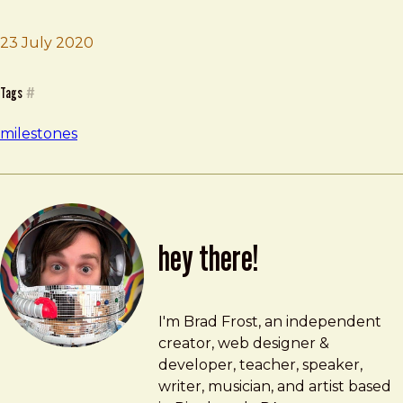
Brad Frost
Flee our home
23 July 2020
Tags
#
milestones
hey there!
Brad Frost
brad@bradfrost.com
I'm Brad Frost, an independent
creator, web designer &
developer, teacher, speaker,
writer, musician, and artist based