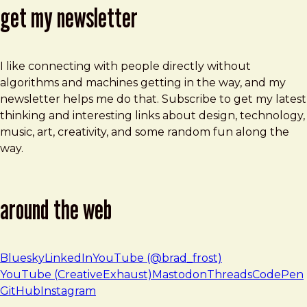
get my newsletter
I like connecting with people directly without
algorithms and machines getting in the way, and my
newsletter helps me do that. Subscribe to get my latest
thinking and interesting links about design, technology,
music, art, creativity, and some random fun along the
way.
around the web
Bluesky
LinkedIn
YouTube (@brad_frost)
YouTube (CreativeExhaust)
Mastodon
Threads
CodePen
GitHub
Instagram