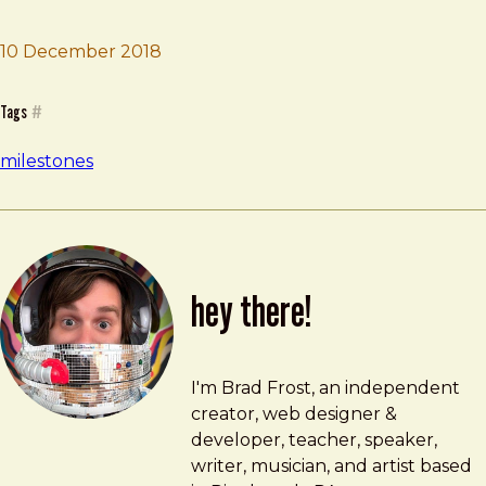
10 December 2018
Brad Frost
Dad spinal meningitis
Tags
#
milestones
hey there!
Brad Frost
brad@bradfrost.com
I'm Brad Frost, an independent
creator, web designer &
developer, teacher, speaker,
writer, musician, and artist based