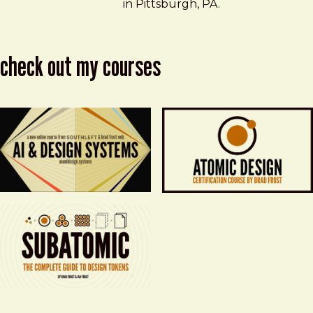
in Pittsburgh, PA.
check out my courses