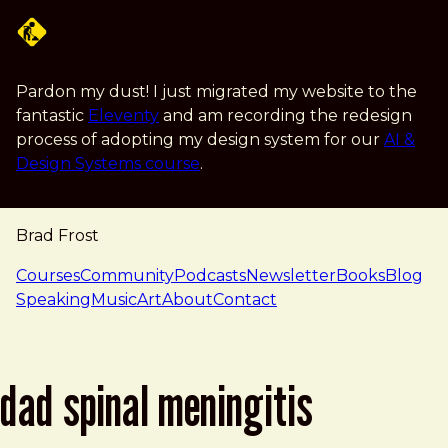
Skip to main content
Pardon my dust! I just migrated my website to the
fantastic
Eleventy
and am recording the redesign
process of adopting my design system for our
AI &
Design Systems course
.
Brad Frost
navigation
Courses
Community
Podcasts
Newsletter
Books
Blog
Speaking
Music
Art
About
Contact
dad spinal meningitis