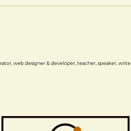
ator, web designer & developer, teacher, speaker, writer,