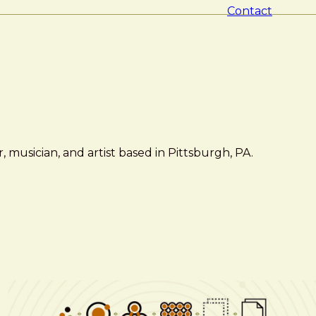
Contact
 musician, and artist based in Pittsburgh, PA.