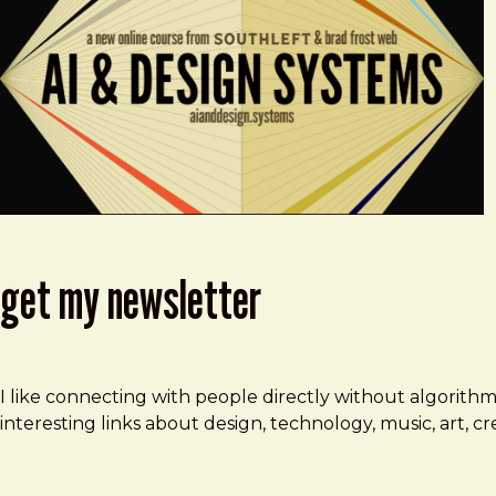
get my newsletter
I like connecting with people directly without algorith
interesting links about design, technology, music, art, 