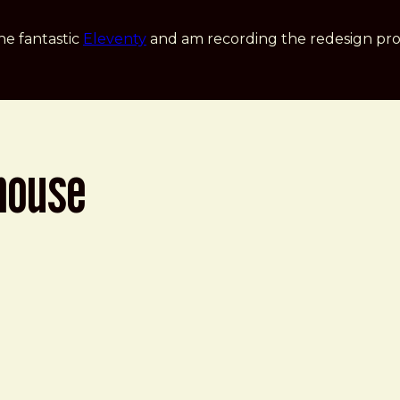
he fantastic
Eleventy
and am recording the redesign pro
house