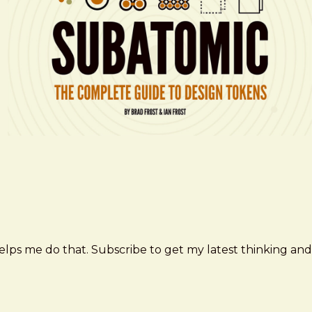
elps me do that. Subscribe to get my latest thinking and