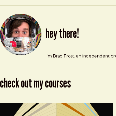
hey there!
Brad Frost
brad@bradfrost.com
I'm Brad Frost, an independent cre
check out my courses