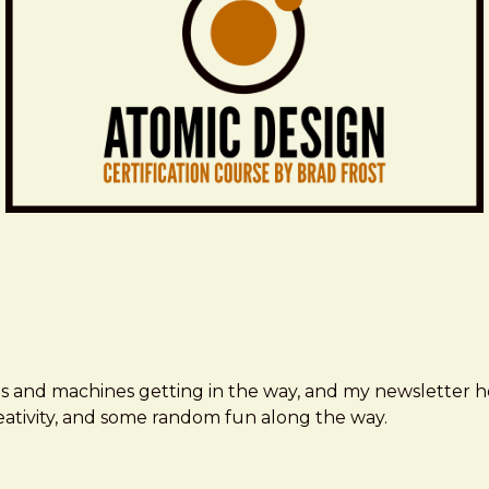
ms and machines getting in the way, and my newsletter h
creativity, and some random fun along the way.