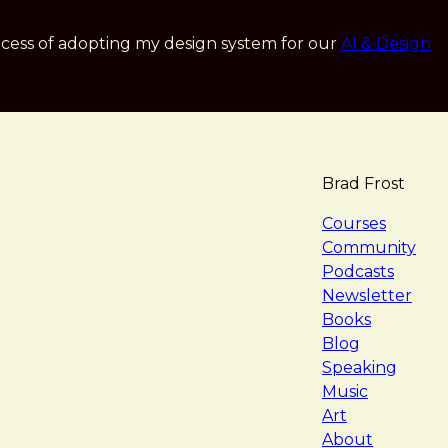
cess of adopting my design system for our
AI & Design
Brad Frost
navigat
Courses
Community
Podcasts
Newsletter
Books
Blog
Speaking
Music
Art
About