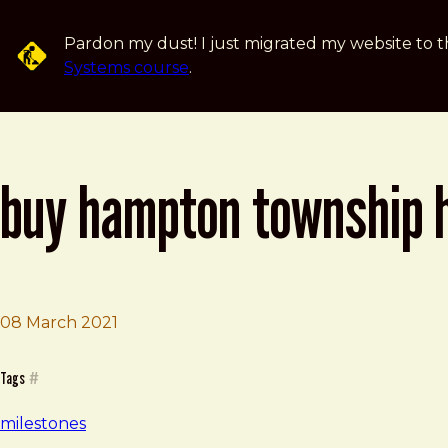
Skip to main content
Pardon my dust! I just migrated my website to t
Systems course
.
buy hampton township 
Brad Frost
Buy Hampton Township House
08 March 2021
Tags
#
milestones