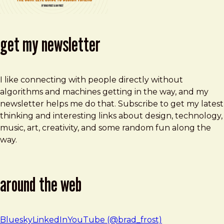
get my newsletter
I like connecting with people directly without
algorithms and machines getting in the way, and my
newsletter helps me do that. Subscribe to get my latest
thinking and interesting links about design, technology,
music, art, creativity, and some random fun along the
way.
around the web
Bluesky
LinkedIn
YouTube (@brad_frost)