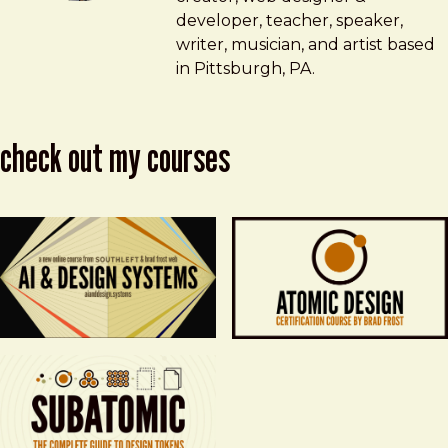
developer, teacher, speaker,
writer, musician, and artist based
in Pittsburgh, PA.
check out my courses