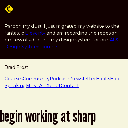
Skip to main content
Pardon my dust! I just migrated my website to the
fantastic
Eleventy
and am recording the redesign
process of adopting my design system for our
AI &
Design Systems course
.
Brad Frost
navigation
Courses
Community
Podcasts
Newsletter
Books
Blog
Speaking
Music
Art
About
Contact
begin working at sharp