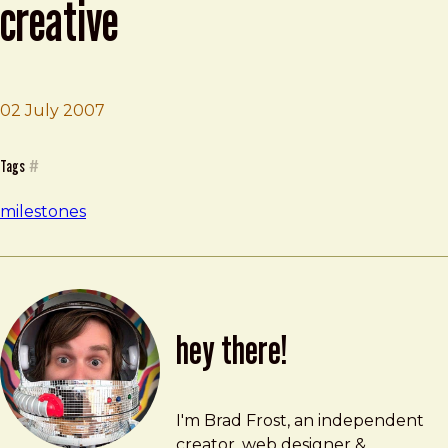
creative
02 July 2007
Brad Frost
Begin Working at Sharp Creative
Tags
#
milestones
hey there!
Brad Frost
brad@bradfrost.com
I'm Brad Frost, an independent
creator, web designer &