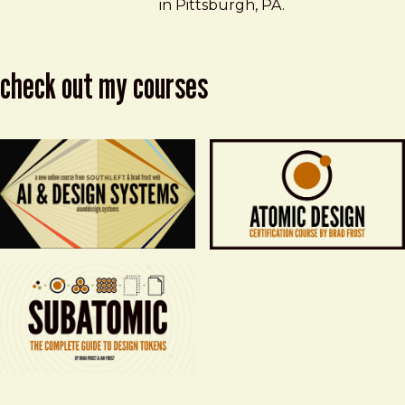
in Pittsburgh, PA.
check out my courses