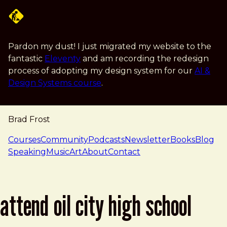
Skip to main content
Pardon my dust! I just migrated my website to the
fantastic
Eleventy
and am recording the redesign
process of adopting my design system for our
AI &
Design Systems course
.
Brad Frost
navigation
Courses
Community
Podcasts
Newsletter
Books
Blog
Speaking
Music
Art
About
Contact
attend oil city high school