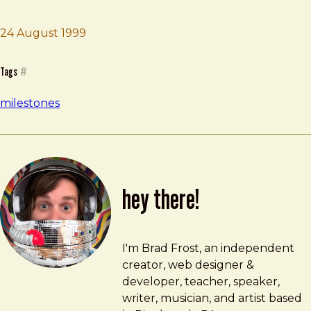
Brad Frost
Attend Oil City High School
24 August 1999
Tags
#
milestones
hey there!
Brad Frost
brad@bradfrost.com
I'm Brad Frost, an independent
creator, web designer &
developer, teacher, speaker,
writer, musician, and artist based