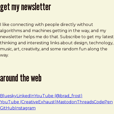
get my newsletter
I like connecting with people directly without
algorithms and machines getting in the way, and my
newsletter helps me do that. Subscribe to get my latest
thinking and interesting links about design, technology,
music, art, creativity, and some random fun along the
way.
around the web
Bluesky
LinkedIn
YouTube (@brad_frost)
YouTube (CreativeExhaust)
Mastodon
Threads
CodePen
GitHub
Instagram