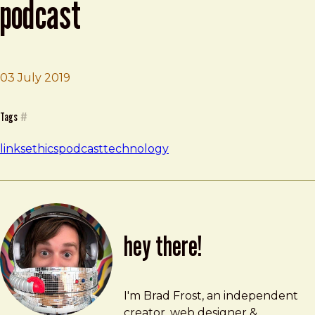
podcast
03 July 2019
Brad Frost
Your Undivided Attention Podcast
Tags
#
links
ethics
podcast
technology
hey there!
Brad Frost
brad@bradfrost.com
I'm Brad Frost, an independent
creator, web designer &