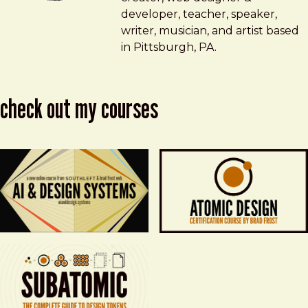
developer, teacher, speaker,
writer, musician, and artist based
in Pittsburgh, PA.
check out my courses