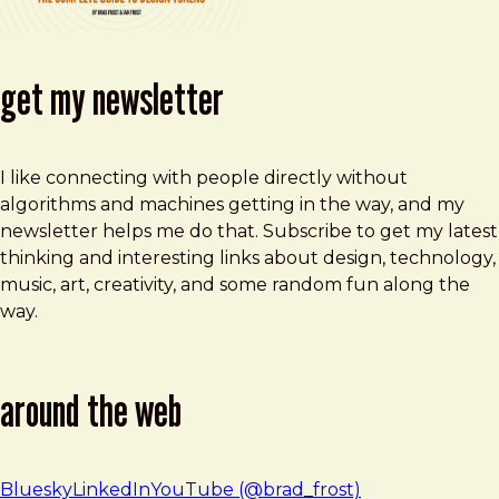
get my newsletter
I like connecting with people directly without
algorithms and machines getting in the way, and my
newsletter helps me do that. Subscribe to get my latest
thinking and interesting links about design, technology,
music, art, creativity, and some random fun along the
way.
around the web
Bluesky
LinkedIn
YouTube (@brad_frost)