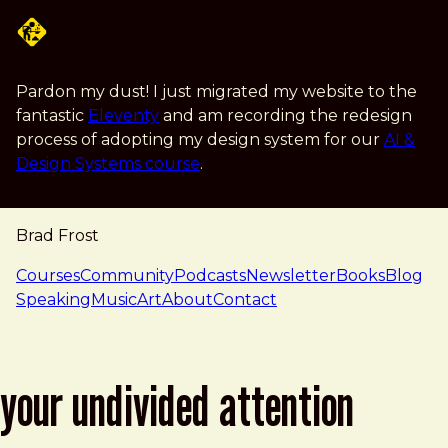
Skip to main content
Pardon my dust! I just migrated my website to the
fantastic
Eleventy
and am recording the redesign
process of adopting my design system for our
AI &
Design Systems course
.
Brad Frost
navigation
Courses
Community
Podcasts
Newsletter
Books
Blog
Speaking
Music
Art
About
Contact
your undivided attention