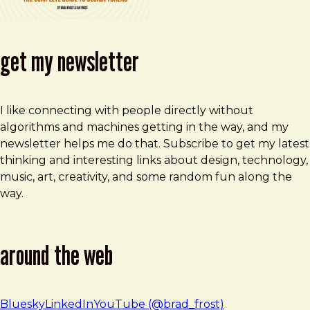
get my newsletter
I like connecting with people directly without
algorithms and machines getting in the way, and my
newsletter helps me do that. Subscribe to get my latest
thinking and interesting links about design, technology,
music, art, creativity, and some random fun along the
way.
around the web
Bluesky
LinkedIn
YouTube (@brad_frost)