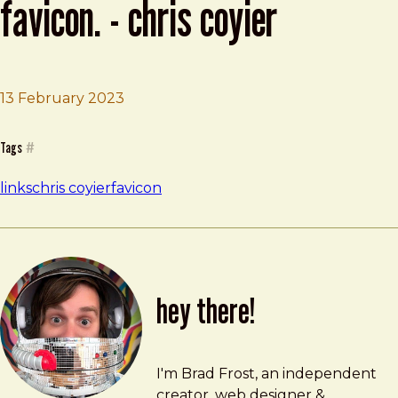
favicon. - chris coyier
13 February 2023
Brad Frost
You kinda want an orange favicon. - Chris Coyier
Tags
#
links
chris coyier
favicon
hey there!
Brad Frost
brad@bradfrost.com
I'm Brad Frost, an independent
creator, web designer &