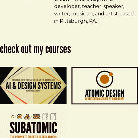
developer, teacher, speaker,
writer, musician, and artist based
in Pittsburgh, PA.
check out my courses