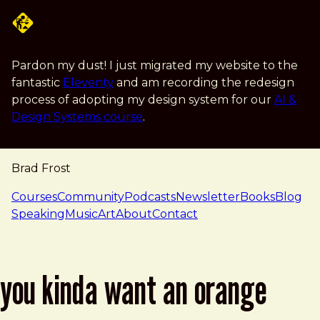
Skip to main content
Pardon my dust! I just migrated my website to the
fantastic
Eleventy
and am recording the redesign
process of adopting my design system for our
AI &
Design Systems course
.
Brad Frost
navigation
Courses
Community
Podcasts
Newsletter
Books
Blog
Speaking
Music
Art
About
Contact
you kinda want an orange