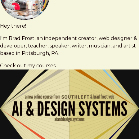
Hey there!
Brad
brad@bradfrost.com
Frost
I'm Brad Frost, an independent creator, web designer &
developer, teacher, speaker, writer, musician, and artist
based in Pittsburgh, PA.
Check out my courses