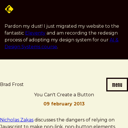
Skip
to
main
content
Pardon my dust! I just migrated my website to the
fantastic
Eleventy
and am recording the redesign
process of adopting my design system for our
AI &
Design Systems course
.
menu
Brad Frost
You Can't Create a Button
09 february 2013
Brad
You
Nicholas Zakas
discusses the dangers of relying on
Frost
Can't
Javascript to make non-link, non-button elements