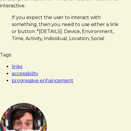
Create
interactive.
a
If you expect the user to interact with
Button
something, then you need to use either a link
or button. *[DETAILS]: Device, Environment,
Time, Activity, Individual, Location, Social
Tags
links
accessibility
progressive enhancement