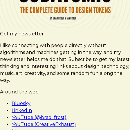
Get my newsletter
I like connecting with people directly without
algorithms and machines getting in the way, and my
newsletter helps me do that. Subscribe to get my latest
thinking and interesting links about design, technology,
music, art, creativity, and some random fun along the
way.
Around the web
Bluesky
LinkedIn
YouTube (@brad_frost)
YouTube (CreativeExhaust)