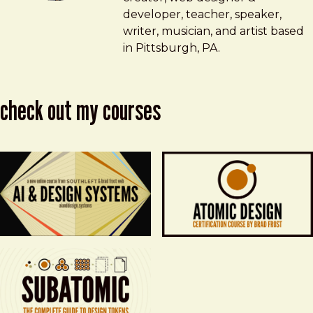
developer, teacher, speaker,
writer, musician, and artist based
in Pittsburgh, PA.
check out my courses