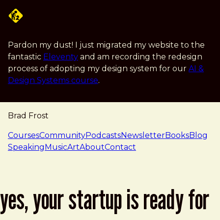
Skip to main content
Pardon my dust! I just migrated my website to the
fantastic
Eleventy
and am recording the redesign
process of adopting my design system for our
AI &
Design Systems course
.
Brad Frost
navigation
Courses
Community
Podcasts
Newsletter
Books
Blog
Speaking
Music
Art
About
Contact
yes, your startup is ready for