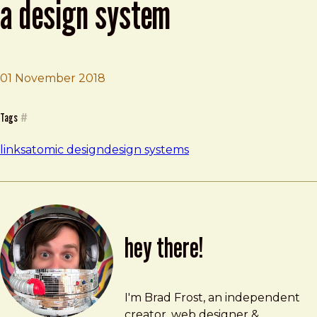
a design system
01 November 2018
Brad Frost
Yes, your startup is ready for a design system
Tags
#
links
atomic design
design systems
hey there!
Brad Frost
brad@bradfrost.com
I'm Brad Frost, an independent
creator, web designer &