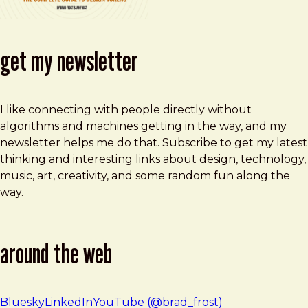
get my newsletter
I like connecting with people directly without
algorithms and machines getting in the way, and my
newsletter helps me do that. Subscribe to get my latest
thinking and interesting links about design, technology,
music, art, creativity, and some random fun along the
way.
around the web
Bluesky
LinkedIn
YouTube (@brad_frost)