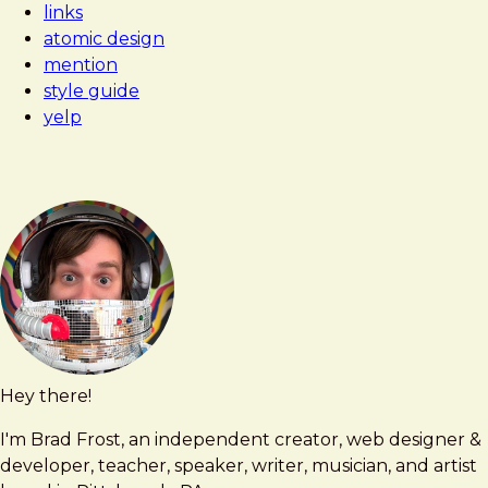
links
atomic design
mention
style guide
yelp
Hey there!
Brad
brad@bradfrost.com
Frost
I'm Brad Frost, an independent creator, web designer &
developer, teacher, speaker, writer, musician, and artist