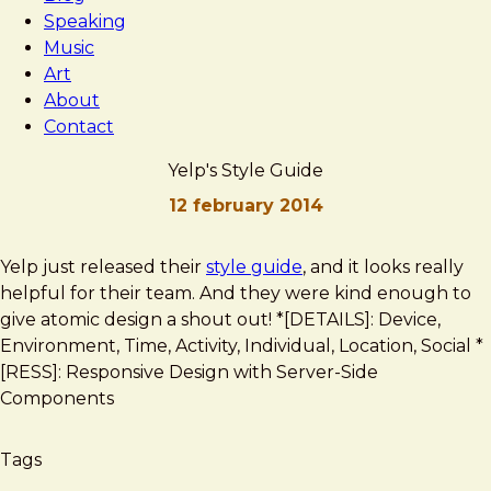
Speaking
Music
Art
About
Contact
Yelp's Style Guide
12 february 2014
Brad
Yelp's
Yelp just released their
style guide
, and it looks really
Frost
Style
helpful for their team. And they were kind enough to
Guide
give atomic design a shout out! *[DETAILS]: Device,
Environment, Time, Activity, Individual, Location, Social *
[RESS]: Responsive Design with Server-Side
Components
Tags