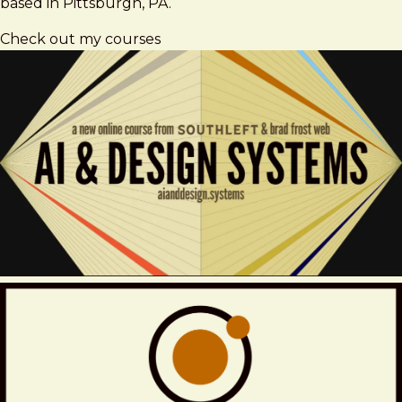
based in Pittsburgh, PA.
Check out my courses