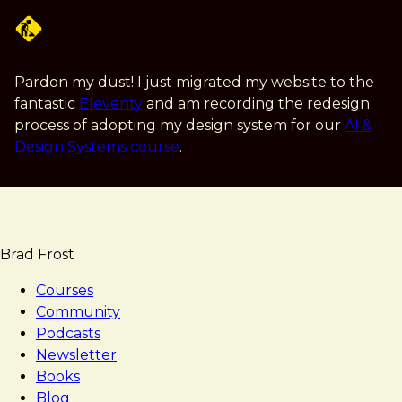
Skip
to
main
content
Pardon my dust! I just migrated my website to the
fantastic
Eleventy
and am recording the redesign
process of adopting my design system for our
AI &
Design Systems course
.
Brad Frost
Courses
Community
Podcasts
Newsletter
Books
Blog