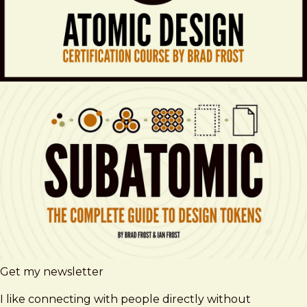
Get my newsletter
I like connecting with people directly without