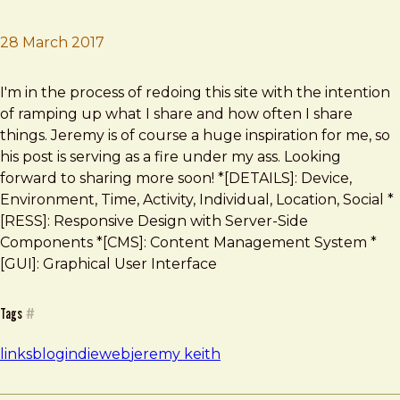
28 March 2017
Brad Frost
Writing on the web
I'm in the process of redoing this site with the intention
of ramping up what I share and how often I share
things. Jeremy is of course a huge inspiration for me, so
his post is serving as a fire under my ass. Looking
forward to sharing more soon! *[DETAILS]: Device,
Environment, Time, Activity, Individual, Location, Social *
[RESS]: Responsive Design with Server-Side
Components *[CMS]: Content Management System *
[GUI]: Graphical User Interface
Tags
#
links
blog
indieweb
jeremy keith