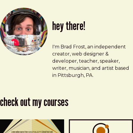
hey there!
Brad Frost
brad@bradfrost.com
I'm Brad Frost, an independent
creator, web designer &
developer, teacher, speaker,
writer, musician, and artist based
in Pittsburgh, PA.
check out my courses