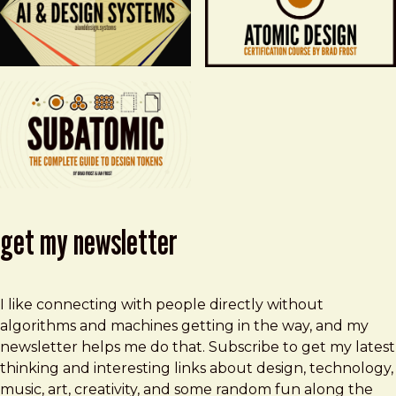
get my newsletter
I like connecting with people directly without
algorithms and machines getting in the way, and my
newsletter helps me do that. Subscribe to get my latest
thinking and interesting links about design, technology,
music, art, creativity, and some random fun along the