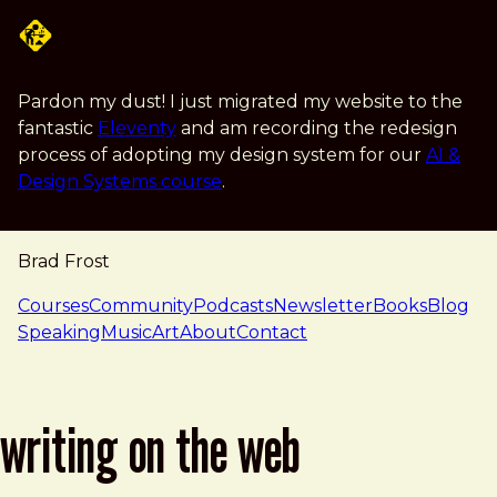
Skip to main content
Pardon my dust! I just migrated my website to the
fantastic
Eleventy
and am recording the redesign
process of adopting my design system for our
AI &
Design Systems course
.
Brad Frost
navigation
Courses
Community
Podcasts
Newsletter
Books
Blog
Speaking
Music
Art
About
Contact
writing on the web