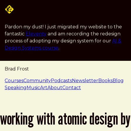
Skip to main content
Pardon my dust! I just migrated my website to the
fantastic
Eleventy
and am recording the redesign
process of adopting my design system for our
AI &
Design Systems course
.
Brad Frost
navigation
Courses
Community
Podcasts
Newsletter
Books
Blog
Speaking
Music
Art
About
Contact
working with atomic design by