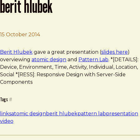
berit hlubek
15 October 2014
Brad Frost
Working with Atomic Design by Berit Hlubek
Berit Hlubek
gave a great presentation (
slides here
)
overviewing
atomic design
and
Pattern Lab
. *[DETAILS]:
Device, Environment, Time, Activity, Individual, Location,
Social *[RESS]: Responsive Design with Server-Side
Components
Tags
#
links
atomic design
berit hlubek
pattern lab
presentation
video