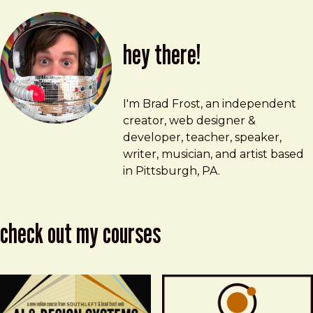
hey there!
Brad Frost
brad@bradfrost.com
I'm Brad Frost, an independent
creator, web designer &
developer, teacher, speaker,
writer, musician, and artist based
in Pittsburgh, PA.
check out my courses