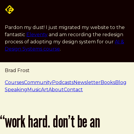
Skip to main content
Pardon my dust! I just migrated my website to the
fantastic
Eleventy
and am recording the redesign
process of adopting my design system for our
AI &
Design Systems course
.
Brad Frost
navigation
Courses
Community
Podcasts
Newsletter
Books
Blog
Speaking
Music
Art
About
Contact
“work hard. don’t be an