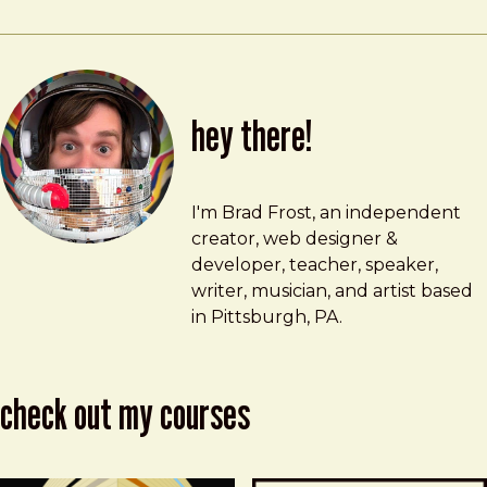
hey there!
Brad Frost
brad@bradfrost.com
I'm Brad Frost, an independent
creator, web designer &
developer, teacher, speaker,
writer, musician, and artist based
in Pittsburgh, PA.
check out my courses