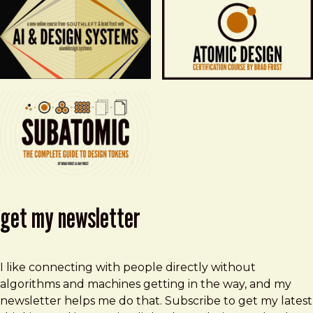
get my newsletter
I like connecting with people directly without
algorithms and machines getting in the way, and my
newsletter helps me do that. Subscribe to get my latest