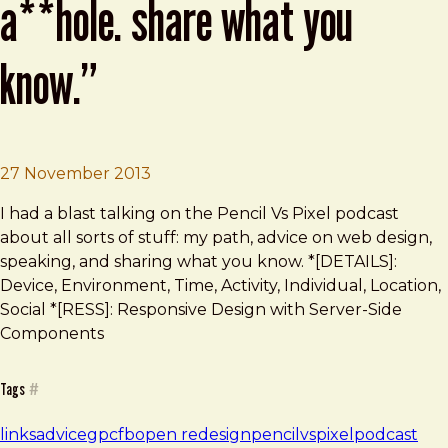
a**hole. share what you
know.”
Brad Frost
“Work hard. Don’t be an a**hole. Sha
27 November 2013
I had a blast talking on the Pencil Vs Pixel podcast
about all sorts of stuff: my path, advice on web design,
speaking, and sharing what you know. *[DETAILS]:
Device, Environment, Time, Activity, Individual, Location,
Social *[RESS]: Responsive Design with Server-Side
Components
Tags
#
links
advice
gpcfb
open redesign
pencilvspixel
podcast