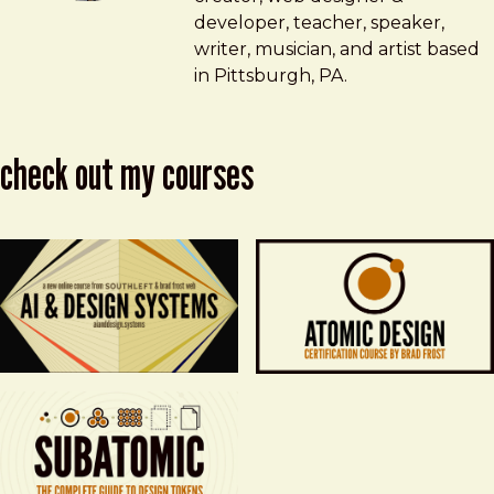
developer, teacher, speaker,
writer, musician, and artist based
in Pittsburgh, PA.
check out my courses