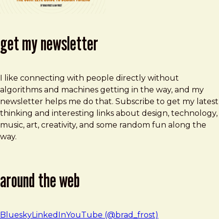
get my newsletter
I like connecting with people directly without
algorithms and machines getting in the way, and my
newsletter helps me do that. Subscribe to get my latest
thinking and interesting links about design, technology,
music, art, creativity, and some random fun along the
way.
around the web
Bluesky
LinkedIn
YouTube (@brad_frost)