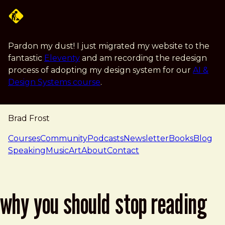
Skip to main content
Pardon my dust! I just migrated my website to the
fantastic
Eleventy
and am recording the redesign
process of adopting my design system for our
AI &
Design Systems course
.
Brad Frost
navigation
Courses
Community
Podcasts
Newsletter
Books
Blog
Speaking
Music
Art
About
Contact
why you should stop reading