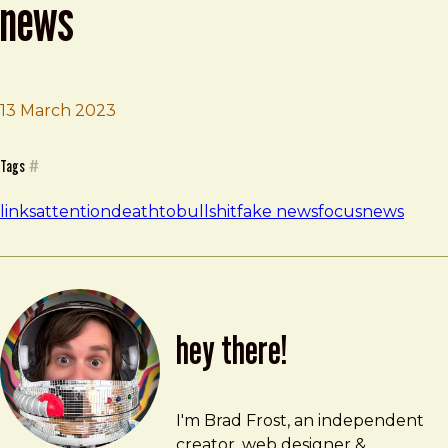
news
13 March 2023
Brad Frost
Why You Should Stop Reading News
Tags
#
links
attention
deathtobullshit
fake news
focus
news
hey there!
Brad Frost
brad@bradfrost.com
I'm Brad Frost, an independent
creator, web designer &