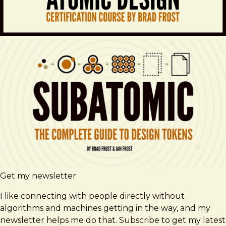
Get my newsletter
I like connecting with people directly without
algorithms and machines getting in the way, and my
newsletter helps me do that. Subscribe to get my latest