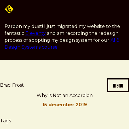
Skip
to
main
content
Pardon my dust! I just migrated my website to the
fantastic
Eleventy
and am recording the redesign
process of adopting my design system for our
AI &
Design Systems course
.
menu
Brad Frost
Why is Not an Accordion
15 december 2019
Brad
Why
Tags
Frost
is