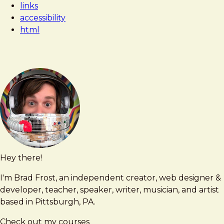
links
Not
accessibility
an
html
Accordion
Hey there!
Brad
brad@bradfrost.com
Frost
I'm Brad Frost, an independent creator, web designer &
developer, teacher, speaker, writer, musician, and artist
based in Pittsburgh, PA.
Check out my courses