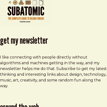
get my newsletter
I like connecting with people directly without
algorithms and machines getting in the way, and my
newsletter helps me do that. Subscribe to get my latest
thinking and interesting links about design, technology,
music, art, creativity, and some random fun along the
way.