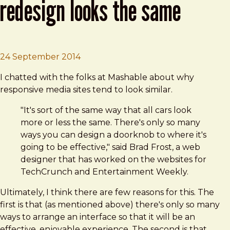
redesign looks the same
Brad Frost
Why Every Media Website Redesign
24 September 2014
I chatted with the folks at Mashable about why
responsive media sites tend to look similar.
"It's sort of the same way that all cars look
more or less the same. There's only so many
ways you can design a doorknob to where it's
going to be effective," said Brad Frost, a web
designer that has worked on the websites for
TechCrunch and Entertainment Weekly.
Ultimately, I think there are few reasons for this. The
first is that (as mentioned above) there's only so many
ways to arrange an interface so that it will be an
effective, enjoyable experience. The second is that