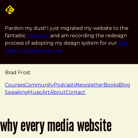
Skip to main content
Pardon my dust! I just migrated my website to the
fantastic
Eleventy
and am recording the redesign
process of adopting my design system for our
AI &
Design Systems course
.
Brad Frost
navigation
Courses
Community
Podcasts
Newsletter
Books
Blog
Speaking
Music
Art
About
Contact
why every media website