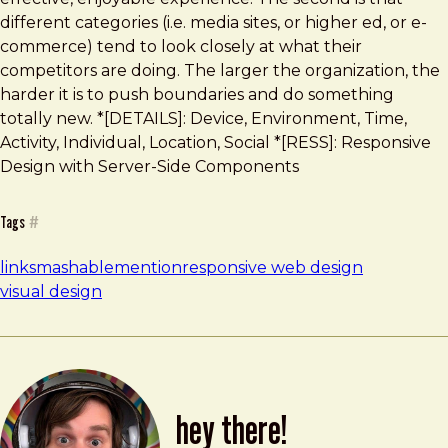
different categories (i.e. media sites, or higher ed, or e-
commerce) tend to look closely at what their
competitors are doing. The larger the organization, the
harder it is to push boundaries and do something
totally new. *[DETAILS]: Device, Environment, Time,
Activity, Individual, Location, Social *[RESS]: Responsive
Design with Server-Side Components
Tags
#
links
mashable
mention
responsive web design
visual design
hey there!