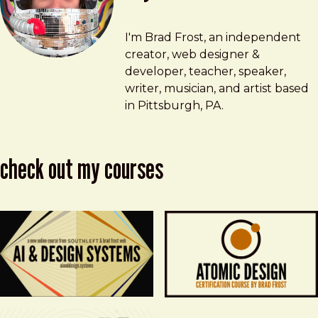
Brad Frost
brad@bradfrost.com
I'm Brad Frost, an independent
creator, web designer &
developer, teacher, speaker,
writer, musician, and artist based
in Pittsburgh, PA.
check out my courses