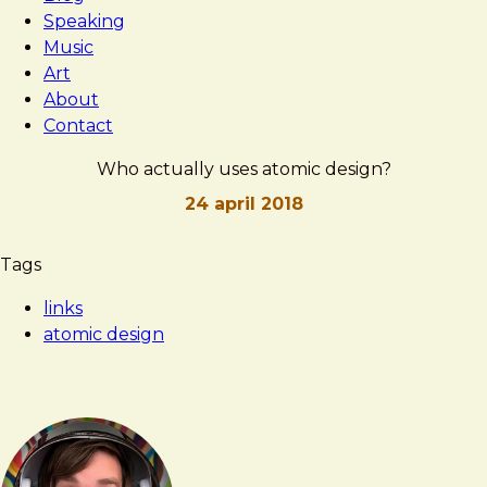
Speaking
Music
Art
About
Contact
Who actually uses atomic design?
24 april 2018
Brad
Who
Tags
Frost
actually
links
uses
atomic design
atomic
design?