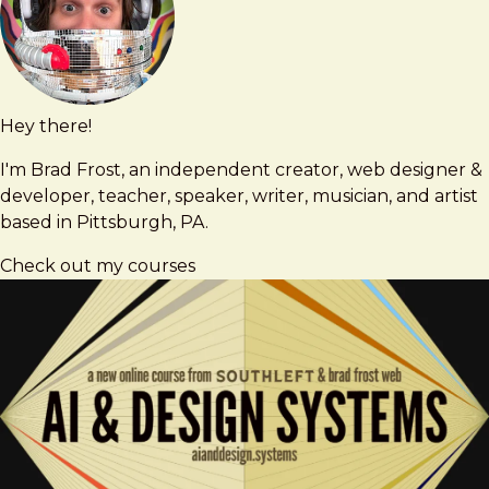
Hey there!
Brad
brad@bradfrost.com
Frost
I'm Brad Frost, an independent creator, web designer &
developer, teacher, speaker, writer, musician, and artist
based in Pittsburgh, PA.
Check out my courses