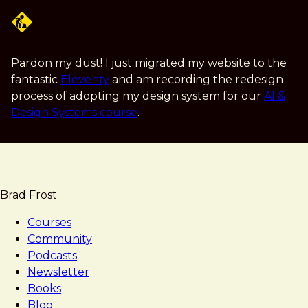
Skip
to
main
content
Pardon my dust! I just migrated my website to the
fantastic
Eleventy
and am recording the redesign
process of adopting my design system for our
AI &
Design Systems course
.
Brad Frost
Courses
Community
Podcasts
Newsletter
Books
Blog