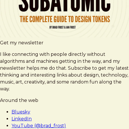
Get my newsletter
I like connecting with people directly without
algorithms and machines getting in the way, and my
newsletter helps me do that. Subscribe to get my latest
thinking and interesting links about design, technology,
music, art, creativity, and some random fun along the
way.
Around the web
Bluesky
LinkedIn
YouTube (@brad_frost)