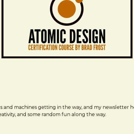
ms and machines getting in the way, and my newsletter h
creativity, and some random fun along the way.