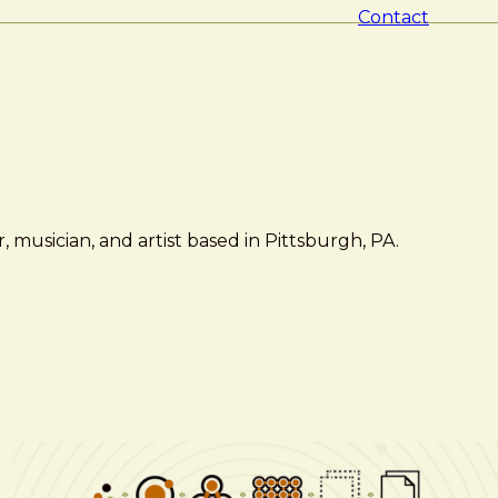
Contact
 musician, and artist based in Pittsburgh, PA.