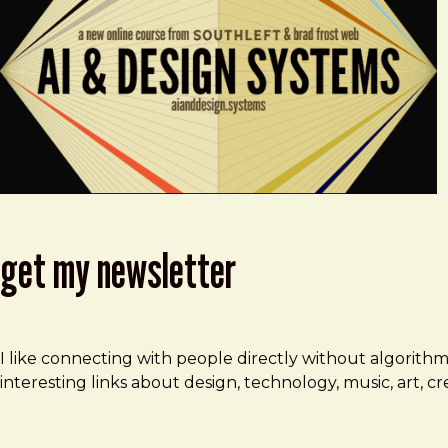
get my newsletter
I like connecting with people directly without algorith
interesting links about design, technology, music, art, 