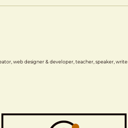
ator, web designer & developer, teacher, speaker, writer,