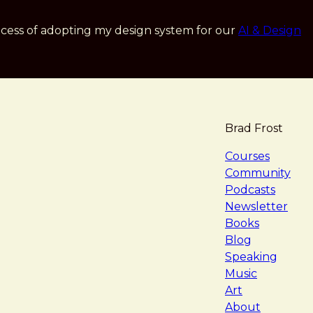
cess of adopting my design system for our
AI & Design
Brad Frost
navigat
Courses
Community
Podcasts
Newsletter
Books
Blog
Speaking
Music
Art
About