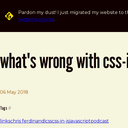
Skip to main content
Pardon my dust! I just migrated my website to t
Systems course
.
what's wrong with css-
Brad Frost
What's wrong with CSS-in-JS?
06 May 2018
Tags
#
links
chris ferdinandi
css
css-in-js
javascript
podcast