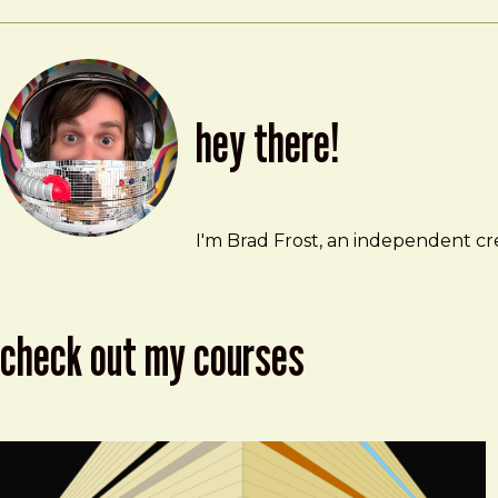
hey there!
Brad Frost
brad@bradfrost.com
I'm Brad Frost, an independent cre
check out my courses