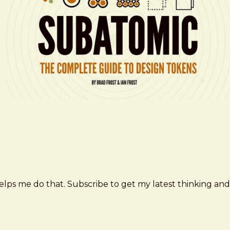
elps me do that. Subscribe to get my latest thinking and