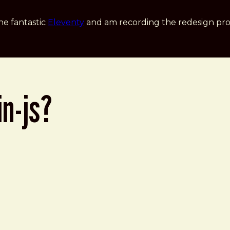
he fantastic
Eleventy
and am recording the redesign pro
in-js?