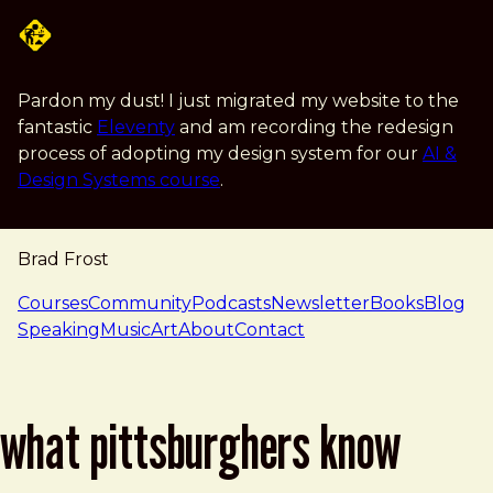
Skip to main content
Pardon my dust! I just migrated my website to the
fantastic
Eleventy
and am recording the redesign
process of adopting my design system for our
AI &
Design Systems course
.
Brad Frost
navigation
Courses
Community
Podcasts
Newsletter
Books
Blog
Speaking
Music
Art
About
Contact
what pittsburghers know