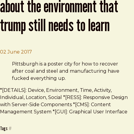
about the environment that
trump still needs to learn
Brad Frost
What Pittsburghers Know About the Envir
02 June 2017
Pittsburgh is a poster city for how to recover
after coal and steel and manufacturing have
fucked everything up.
*[DETAILS]: Device, Environment, Time, Activity,
Individual, Location, Social *[RESS]: Responsive Design
with Server-Side Components *[CMS]: Content
Management System *[GUI]: Graphical User Interface
Tags
#