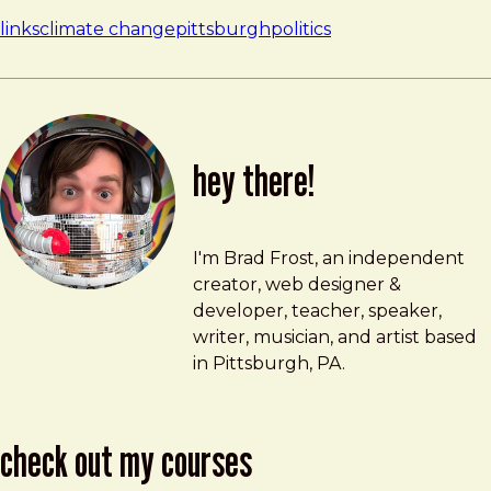
links
climate change
pittsburgh
politics
hey there!
Brad Frost
brad@bradfrost.com
I'm Brad Frost, an independent
creator, web designer &
developer, teacher, speaker,
writer, musician, and artist based
in Pittsburgh, PA.
check out my courses