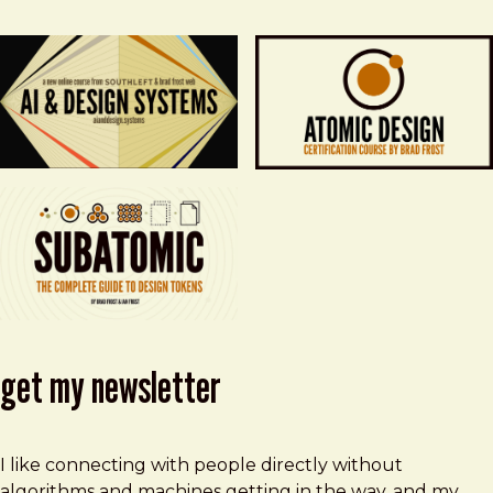
get my newsletter
I like connecting with people directly without
algorithms and machines getting in the way, and my