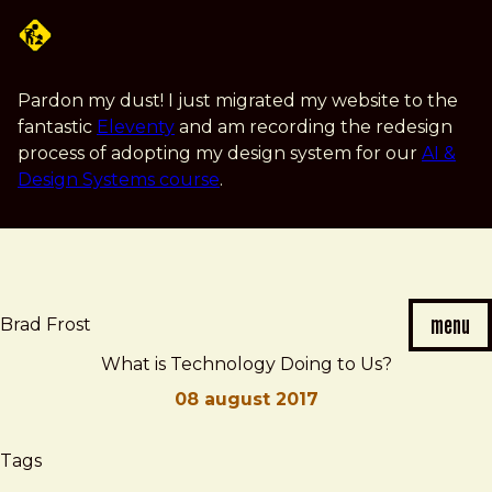
Skip
to
main
content
Pardon my dust! I just migrated my website to the
fantastic
Eleventy
and am recording the redesign
process of adopting my design system for our
AI &
Design Systems course
.
menu
Brad Frost
What is Technology Doing to Us?
08 august 2017
Brad
What
Tags
Frost
is