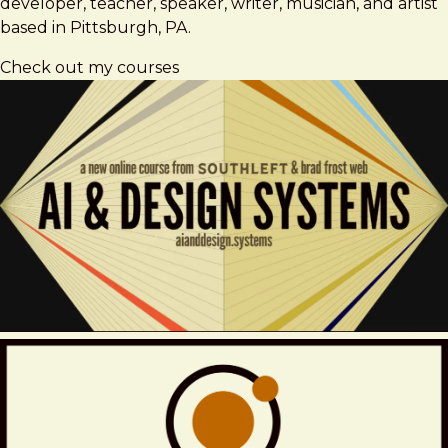
developer, teacher, speaker, writer, musician, and artist
based in Pittsburgh, PA.
Check out my courses