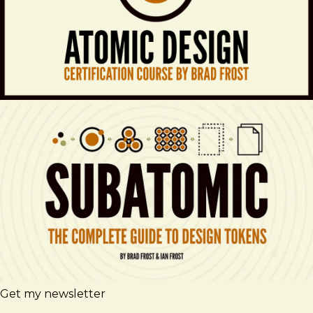
Get my newsletter