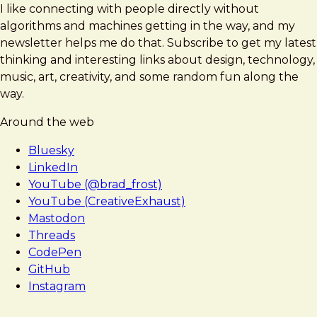
I like connecting with people directly without
algorithms and machines getting in the way, and my
newsletter helps me do that. Subscribe to get my latest
thinking and interesting links about design, technology,
music, art, creativity, and some random fun along the
way.
Around the web
Bluesky
LinkedIn
YouTube (@brad_frost)
YouTube (CreativeExhaust)
Mastodon
Threads
CodePen
GitHub
Instagram