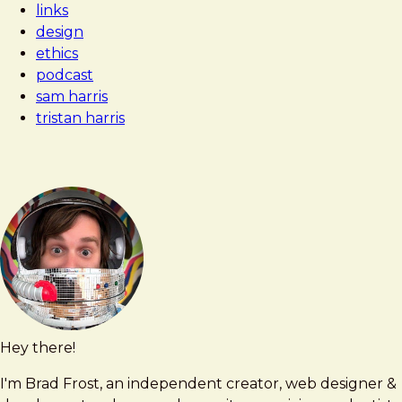
links
Technology
design
Doing
ethics
to
podcast
Us?
sam harris
tristan harris
Hey there!
Brad
brad@bradfrost.com
Frost
I'm Brad Frost, an independent creator, web designer &