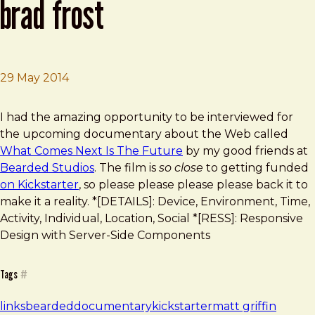
brad frost
29 May 2014
Brad Frost
What Comes Next Is the Future: Brad Frost
I had the amazing opportunity to be interviewed for
the upcoming documentary about the Web called
What Comes Next Is The Future
by my good friends at
Bearded Studios
. The film is
so close
to getting funded
on Kickstarter
, so please please please please back it to
make it a reality. *[DETAILS]: Device, Environment, Time,
Activity, Individual, Location, Social *[RESS]: Responsive
Design with Server-Side Components
Tags
#
links
bearded
documentary
kickstarter
matt griffin