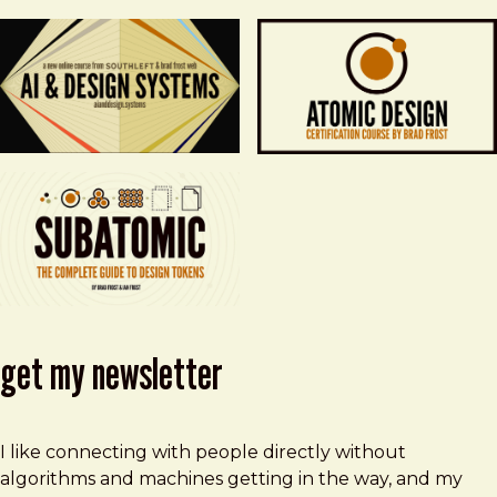
get my newsletter
I like connecting with people directly without
algorithms and machines getting in the way, and my