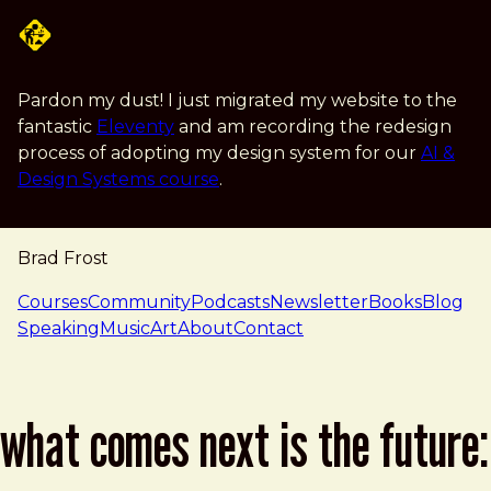
Skip to main content
Pardon my dust! I just migrated my website to the
fantastic
Eleventy
and am recording the redesign
process of adopting my design system for our
AI &
Design Systems course
.
Brad Frost
navigation
Courses
Community
Podcasts
Newsletter
Books
Blog
Speaking
Music
Art
About
Contact
what comes next is the future: