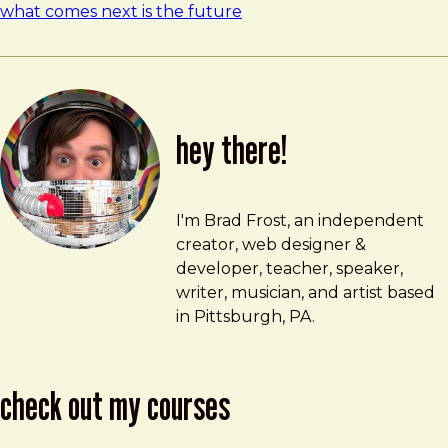
what comes next is the future
hey there!
Brad Frost
brad@bradfrost.com
I'm Brad Frost, an independent
creator, web designer &
developer, teacher, speaker,
writer, musician, and artist based
in Pittsburgh, PA.
check out my courses