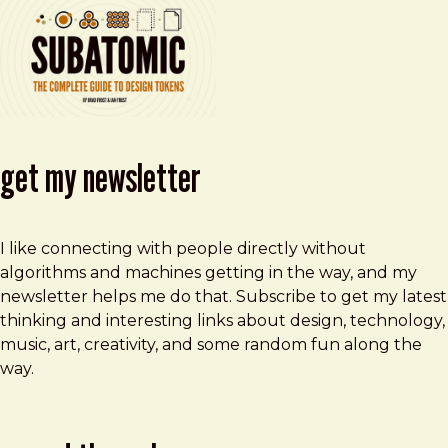
get my newsletter
I like connecting with people directly without
algorithms and machines getting in the way, and my
newsletter helps me do that. Subscribe to get my latest
thinking and interesting links about design, technology,
music, art, creativity, and some random fun along the
way.