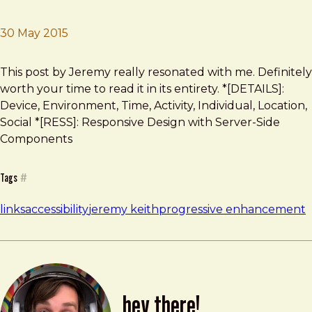
30 May 2015
Brad Frost
Web! What is it good for?
This post by Jeremy really resonated with me. Definitely
worth your time to read it in its entirety. *[DETAILS]:
Device, Environment, Time, Activity, Individual, Location,
Social *[RESS]: Responsive Design with Server-Side
Components
Tags
#
links
accessibility
jeremy keith
progressive enhancement
hey there!