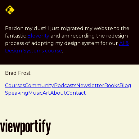
Skip to main content
Pardon my dust! I just migrated my website to the
fantastic
Eleventy
and am recording the redesign
process of adopting my design system for our
AI &
Design Systems course
.
Brad Frost
navigation
Courses
Community
Podcasts
Newsletter
Books
Blog
Speaking
Music
Art
About
Contact
viewportify