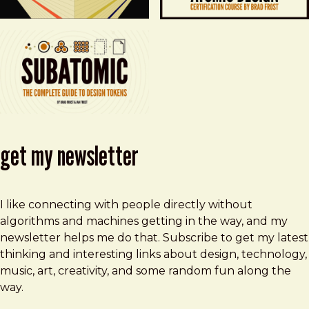
get my newsletter
I like connecting with people directly without
algorithms and machines getting in the way, and my
newsletter helps me do that. Subscribe to get my latest
thinking and interesting links about design, technology,
music, art, creativity, and some random fun along the
way.