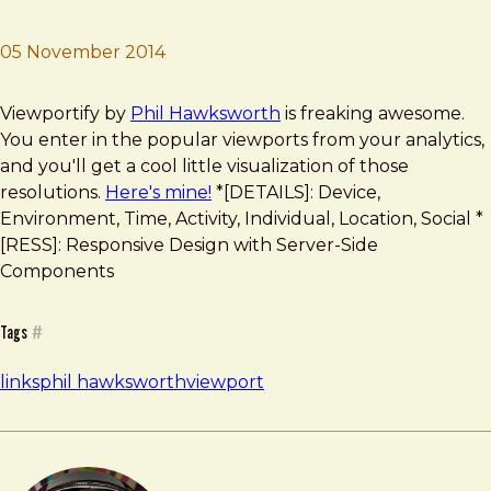
05 November 2014
Brad Frost
Viewportify
Viewportify by
Phil Hawksworth
is freaking awesome.
You enter in the popular viewports from your analytics,
and you'll get a cool little visualization of those
resolutions.
Here's mine!
*[DETAILS]: Device,
Environment, Time, Activity, Individual, Location, Social *
[RESS]: Responsive Design with Server-Side
Components
Tags
#
links
phil hawksworth
viewport