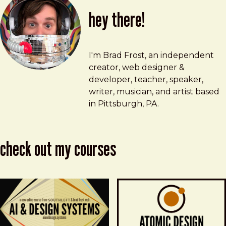
hey there!
Brad Frost
brad@bradfrost.com
I'm Brad Frost, an independent
creator, web designer &
developer, teacher, speaker,
writer, musician, and artist based
in Pittsburgh, PA.
check out my courses