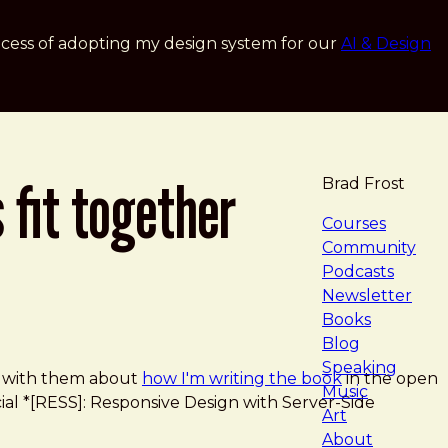
cess of adopting my design system for our
AI & Design
 fit together
Brad Frost
navigat
Courses
Community
Podcasts
Newsletter
Books
Blog
Speaking
ed with them about
how I'm writing the book
in the open
Music
ocial *[RESS]: Responsive Design with Server-Side
Art
About