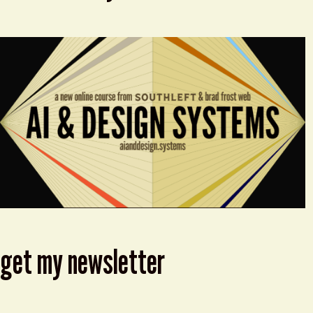
get my newsletter