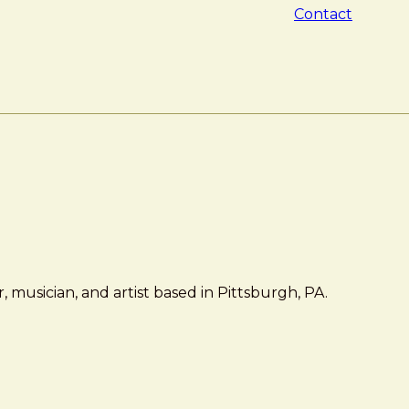
Contact
 musician, and artist based in Pittsburgh, PA.