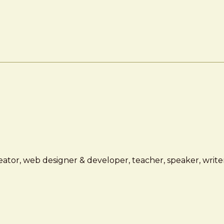
ator, web designer & developer, teacher, speaker, writer,