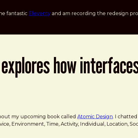
he fantastic
Eleventy
and am recording the redesign pro
explores how interfaces
gether
 about my upcoming book called
Atomic Design
. I chatt
vice, Environment, Time, Activity, Individual, Location, S