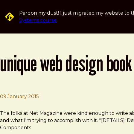
Skip to main content
Pardon my dust! I just migrated my website to t
Systems course
.
unique web design book 
09 January 2015
Brad Frost
Unique web design book explores how interfaces fit to
The folks at Net Magazine were kind enough to write
and what I'm trying to accomplish with it. *[DETAILS]: De
Components