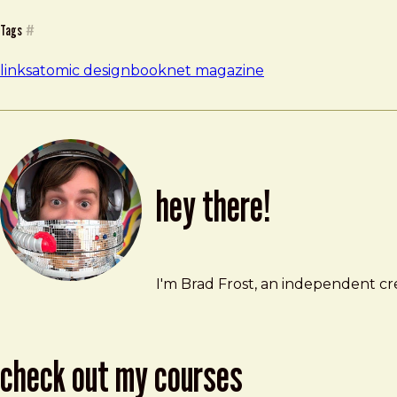
Tags
#
links
atomic design
book
net magazine
hey there!
Brad Frost
brad@bradfrost.com
I'm Brad Frost, an independent cre
check out my courses