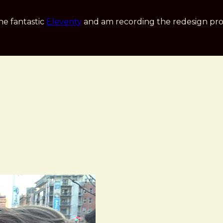
he fantastic
Eleventy
and am recording the redesign pro