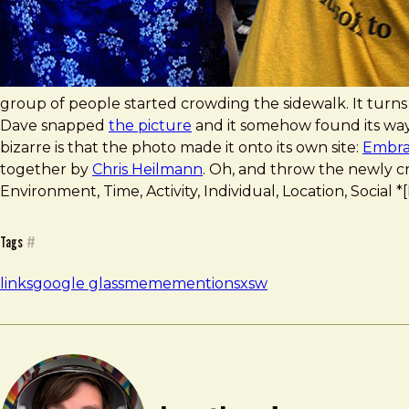
group of people started crowding the sidewalk. It turns
Dave snapped
the picture
and it somehow found its wa
bizarre is that the photo made it onto its own site:
Embra
together by
Chris Heilmann
. Oh, and throw the newly 
Environment, Time, Activity, Individual, Location, Socia
Tags
#
links
google glass
meme
mention
sxsw