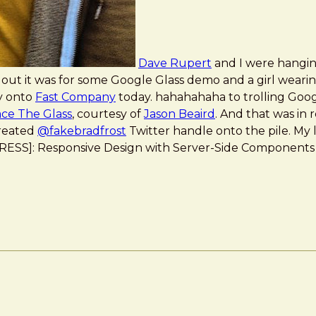
Dave Rupert
and I were hangin
 out it was for some Google Glass demo and a girl wearin
y onto
Fast Company
today. hahahahaha to trolling Goog
ce The Glass
, courtesy of
Jason Beaird
. And that was in
created
@fakebradfrost
Twitter handle onto the pile. My 
l *[RESS]: Responsive Design with Server-Side Components