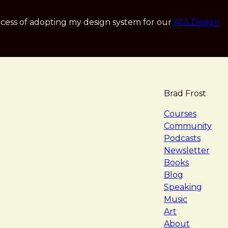
cess of adopting my design system for our
AI & Design
Brad Frost
navigat
Courses
Community
Podcasts
Newsletter
Books
Blog
Speaking
Music
Art
About