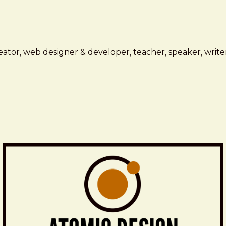
ator, web designer & developer, teacher, speaker, writer,