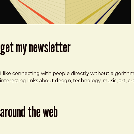
get my newsletter
I like connecting with people directly without algorith
interesting links about design, technology, music, art, 
around the web