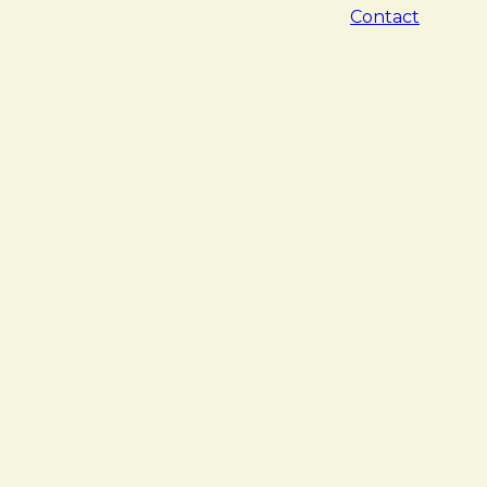
Contact