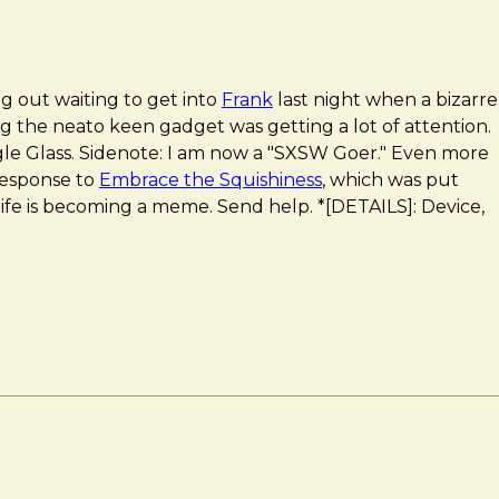
g out waiting to get into
Frank
last night when a bizarre
g the neato keen gadget was getting a lot of attention.
le Glass. Sidenote: I am now a "SXSW Goer." Even more
 response to
Embrace the Squishiness
, which was put
life is becoming a meme. Send help. *[DETAILS]: Device,