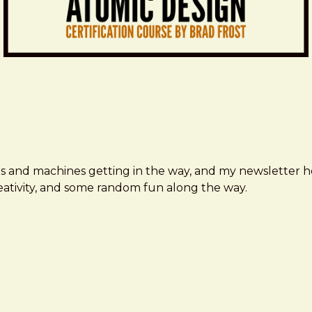
ms and machines getting in the way, and my newsletter h
creativity, and some random fun along the way.