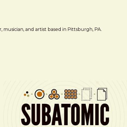
 musician, and artist based in Pittsburgh, PA.