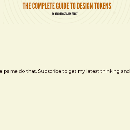
elps me do that. Subscribe to get my latest thinking and